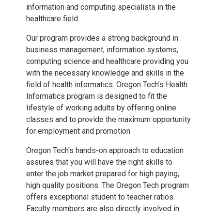
information and computing specialists in the
healthcare field.
Our program provides a strong background in
business management, information systems,
computing science and healthcare providing you
with the necessary knowledge and skills in the
field of health informatics. Oregon Tech’s Health
Informatics program is designed to fit the
lifestyle of working adults by offering online
classes and to provide the maximum opportunity
for employment and promotion.
Oregon Tech's hands-on approach to education
assures that you will have the right skills to
enter the job market prepared for high paying,
high quality positions. The Oregon Tech program
offers exceptional student to teacher ratios.
Faculty members are also directly involved in