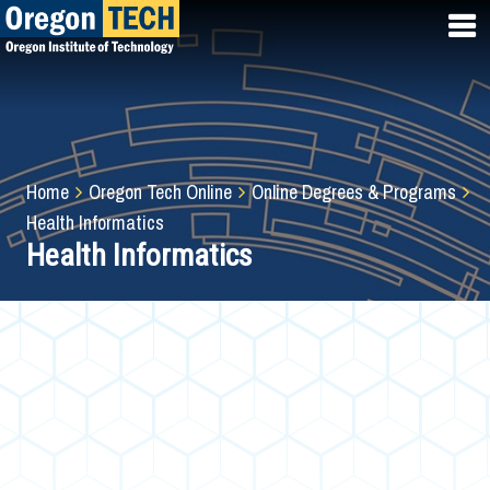
Skip
to
main
content
Breadcrumb
Home
Oregon Tech Online
Online Degrees & Programs
Health Informatics
Health Informatics