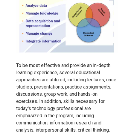
To be most effective and provide an in-depth
learning experience, several educational
approaches are utilized, including lectures, case
studies, presentations, practice assignments,
discussions, group work, and hands-on
exercises. In addition, skills necessary for
today's technology professional are
emphasized in the program, including
communication, information research and
analysis, interpersonal skills, critical thinking,