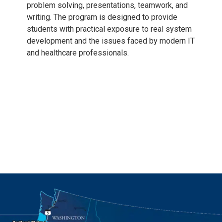
problem solving, presentations, teamwork, and
writing. The program is designed to provide
students with practical exposure to real system
development and the issues faced by modern IT
and healthcare professionals.