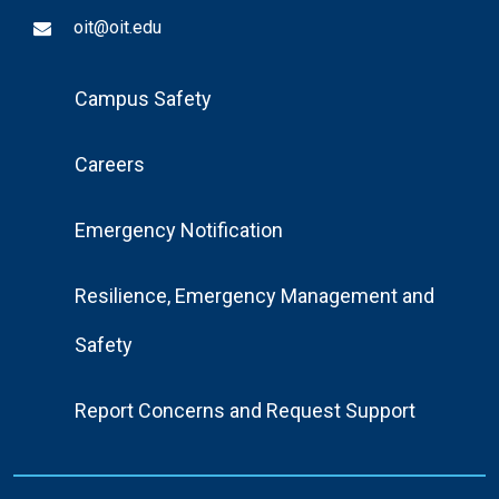
oit@oit.edu
Footer
Campus Safety
Menu
Careers
Emergency Notification
Resilience, Emergency Management and
Safety
Report Concerns and Request Support