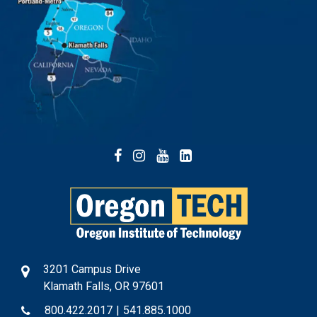
Facebook
Instagram
YouTube
LinkedIn
3201 Campus Drive
Klamath Falls, OR 97601
800.422.2017
|
541.885.1000