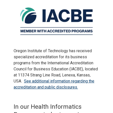
Oregon Institute of Technology has received
specialized accreditation for its business
programs from the International Accreditation
Council for Business Education (IACBE), located
at 11374 Strang Line Road, Lenexa, Kansas,
USA.
See additional information regarding the
accreditation and public disclosures.
In our Health Informatics