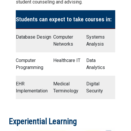
student counseling and advising.
Students can expect to take courses in:
Database Design
Computer
Systems
Networks
Analysis
Computer
Healthcare IT
Data
Programming
Analytics
EHR
Medical
Digital
Implementation
Terminology
Security
Experiential Learning