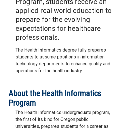
Program, students receive an
applied real world education to
prepare for the evolving
expectations for healthcare
professionals.
The Health Informatics degree fully prepares
students to assume positions in information
technology departments to enhance quality and
operations for the health industry.
About the Health Informatics
Program
The Health Informatics undergraduate program,
the first of its kind for Oregon public
universities, prepares students for a career as