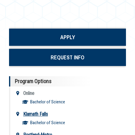
APPLY
REQUEST INFO
Program Options
Online
Bachelor of Science
Klamath Falls
Bachelor of Science
Portland-Metro