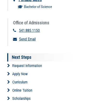
Bachelor of Science
Office of Admissions
541.885.1150
Send Email
Next Steps
Request Information
Apply Now
Curriculum
Online Tuition
Scholarships