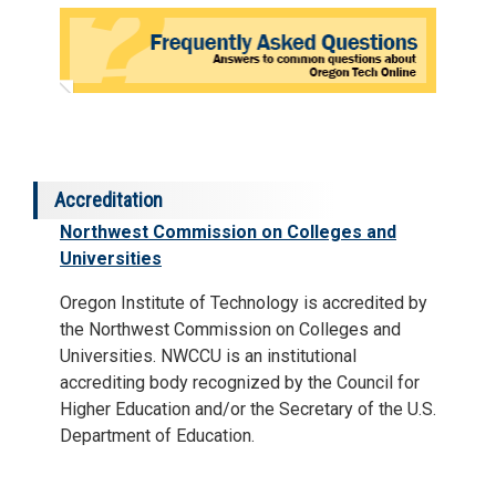
Accreditation
Northwest Commission on Colleges and
Universities
Oregon Institute of Technology is accredited by
the Northwest Commission on Colleges and
Universities. NWCCU is an institutional
accrediting body recognized by the Council for
Higher Education and/or the Secretary of the U.S.
Department of Education.