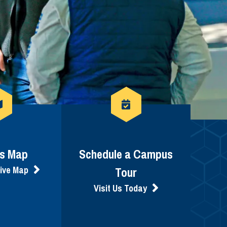
s Map
Schedule a Campus
tive Map
Tour
Visit Us Today