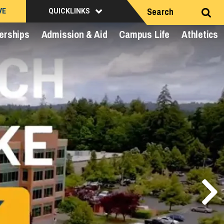
Search
VE
QUICKLINKS
erships
Admission & Aid
Campus Life
Athletics