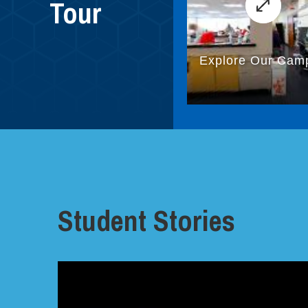
Tour
Student Stories