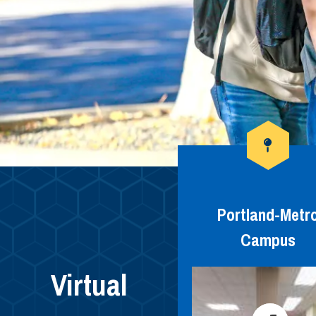
Portland-Metr
Campus
Virtual