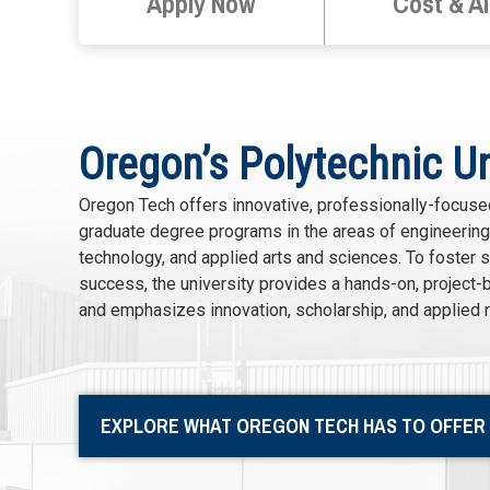
Apply Now
Cost & A
Oregon’s Polytechnic Un
Oregon Tech offers innovative, professionally-focus
graduate degree programs in the areas of engineering,
technology, and applied arts and sciences. To foster 
success, the university provides a hands-on, project-
and emphasizes innovation, scholarship, and applied 
EXPLORE WHAT OREGON TECH HAS TO OFFER