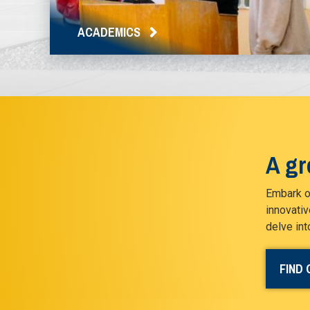
ACADEMICS
A gr
Embark on
innovativ
delve int
FIND