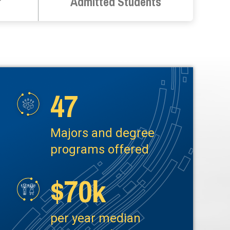
r
Admitted Students
47
Image
Majors and degree
programs offered
$70k
Image
per year median