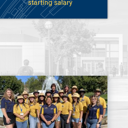
starting salary