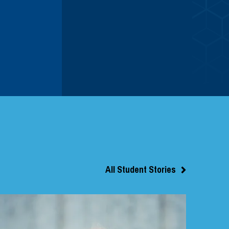
All Student Stories