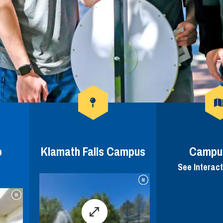
o
Klamath Falls Campus
Campu
See Interac