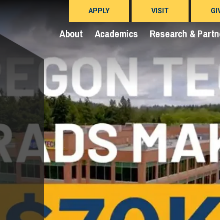
APPLY
VISIT
GI
About
Academics
Research & Partn