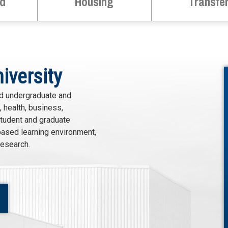
id
Housing
Transfe
iversity
ed undergraduate and
 health, business,
student and graduate
based learning environment,
research.