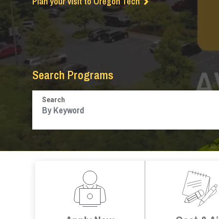
Plan your visit to Oregon Tech
Search Programs
Search