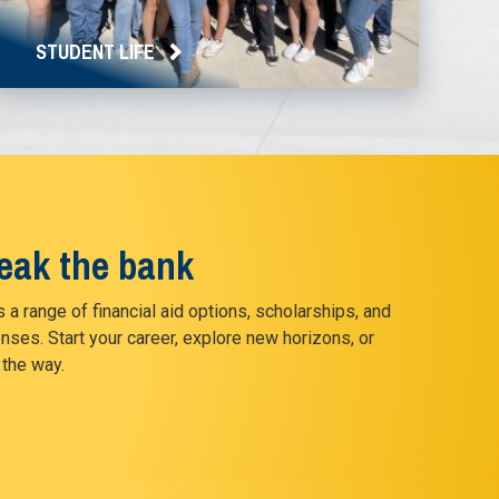
STUDENT LIFE
reak the bank
 a range of financial aid options, scholarships, and
nses. Start your career, explore new horizons, or
 the way.