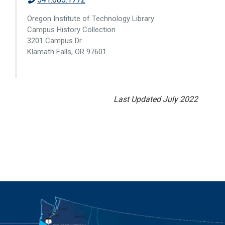
Oregon Institute of Technology Library
Campus History Collection
3201 Campus Dr.
Klamath Falls, OR 97601
Last Updated July 2022