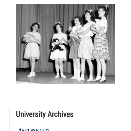
University Archives
541.885.1772