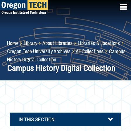
Skip
to
main
content
Breadcrumb
Home
Library
About Libraries
Libraries & Locations
Oregon Tech University Archives
All Collections
Campus
History Digital Collection
Campus History Digital Collection
IN THIS SECTION