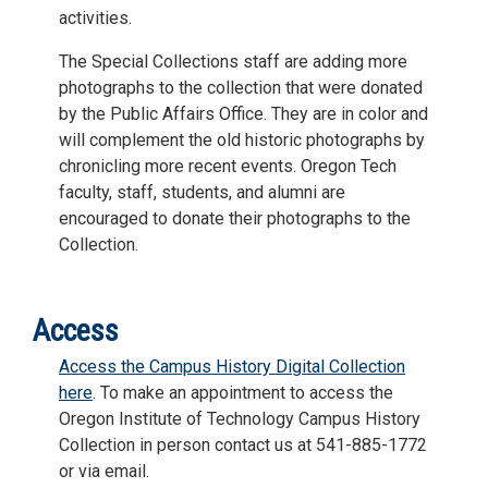
activities.
The Special Collections staff are adding more
photographs to the collection that were donated
by the Public Affairs Office. They are in color and
will complement the old historic photographs by
chronicling more recent events. Oregon Tech
faculty, staff, students, and alumni are
encouraged to donate their photographs to the
Collection.
Access
Access the Campus History Digital Collection
here
. To make an appointment to access the
Oregon Institute of Technology Campus History
Collection in person contact us at 541-885-1772
or via email.