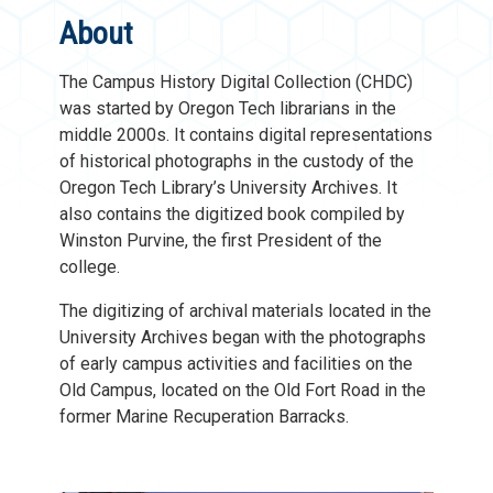
About
The Campus History Digital Collection (CHDC)
was started by Oregon Tech librarians in the
middle 2000s. It contains digital representations
of historical photographs in the custody of the
Oregon Tech Library’s University Archives. It
also contains the digitized book compiled by
Winston Purvine, the first President of the
college.
The digitizing of archival materials located in the
University Archives began with the photographs
of early campus activities and facilities on the
Old Campus, located on the Old Fort Road in the
former Marine Recuperation Barracks.