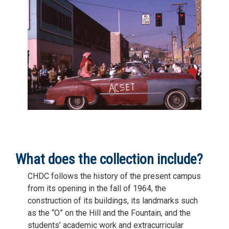
What does the collection include?
CHDC follows the history of the present campus
from its opening in the fall of 1964, the
construction of its buildings, its landmarks such
as the “O” on the Hill and the Fountain, and the
students’ academic work and extracurricular