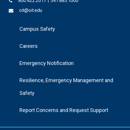
800.422.2017
|
541.885.1000
oit@oit.edu
Footer
Campus Safety
Menu
Careers
Emergency Notification
Resilience, Emergency Management and
Safety
Report Concerns and Request Support