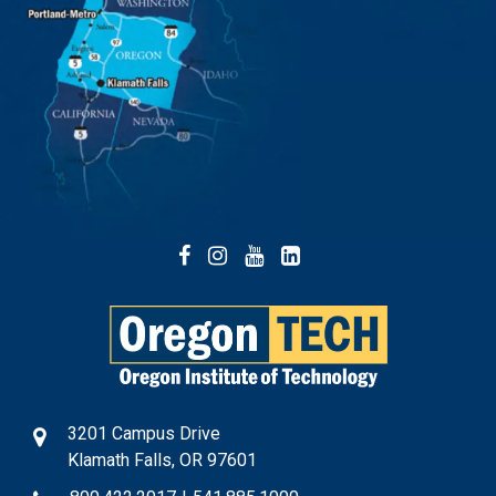
Facebook
Instagram
YouTube
LinkedIn
3201 Campus Drive
Klamath Falls, OR 97601