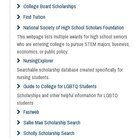
College Board Scholarships
Find Tuition
National Society of High School Scholars Foundation
This webpage lists multiple awards for high school seniors
who are entering college to pursue STEM majors, business,
economics, or public policy.
NursingExplorer
Searchable scholarship database created specifically for
nursing students.
Guide to College for LGBTQ Students
Scholarships and other helpful information for LGBTQ
students
Fastweb
Sallie Mae Scholarship Search
Scholly Scholarship Search