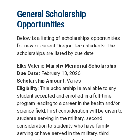
General Scholarship
Opportunities
Below is a listing of scholarships opportunities
for new or current Oregon Tech students. The
scholarships are listed by due date.
Elks Valerie Murphy Memorial Scholarship
Due Date:
February 13, 2026
Scholarship Amount:
Varies
Eligibility:
This scholarship is available to any
student accepted and enrolled in a full-time
program leading to a career in the health and/or
science field. First consideration will be given to
students serving in the military, second
consideration to students who have family
serving or have served in the military, third