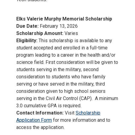
Elks Valerie Murphy Memorial Scholarship
Due Date:
February 13, 2026
Scholarship Amount:
Varies
Eligibility:
This scholarship is available to any
student accepted and enrolled in a full-time
program leading to a career in the health and/or
science field. First consideration will be given to
students serving in the military, second
consideration to students who have family
serving or have served in the military, third
consideration given to high school seniors
serving in the Civil Air Control (CAP). A minimum
3.0 cumulative GPA is required.
Contact Information:
Visit
Scholarship
Application Form
for more information and to
access the application.