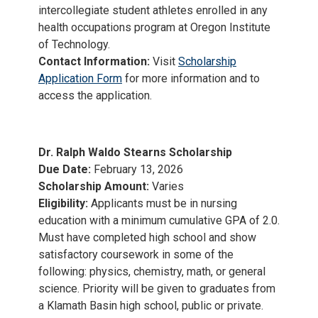
intercollegiate student athletes enrolled in any
health occupations program at Oregon Institute
of Technology.
Contact Information:
Visit
Scholarship
Application Form
for more information and to
access the application.
Dr. Ralph Waldo Stearns Scholarship
Due Date:
February 13, 2026
Scholarship Amount:
Varies
Eligibility:
Applicants must be in nursing
education with a minimum cumulative GPA of 2.0.
Must have completed high school and show
satisfactory coursework in some of the
following: physics, chemistry, math, or general
science. Priority will be given to graduates from
a Klamath Basin high school, public or private.