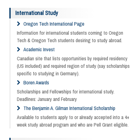
International Study
Oregon Tech International Page
Information for international students coming to Oregon
Tech & Oregon Tech students desiring to study abroad.
Academic Invest
Canadian site that lists opportunities by required residency
(US included) and required region of study (say scholarships
specific to studying in Germany).
Boren Awards
Scholarships and Fellowships for international study.
Deadlines: January and February
The Benjamin A. Gilman International Scholarship
Available to students apply to or already accepted into a 4+
week study abroad program and who are Pell Grant eligible.