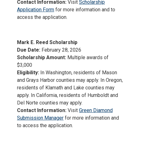
Contact Information:
Visit
Scholarship
Application Form
for more information and to
access the application.
Mark E. Reed Scholarship
Due Date:
February 28, 2026
Scholarship Amount:
Multiple awards of
$3,000
Eligibility:
In Washington, residents of Mason
and Grays Harbor counties may apply. In Oregon,
residents of Klamath and Lake counties may
apply. In California, residents of Humboldt and
Del Norte counties may apply.
Contact Information:
Visit
Green Diamond
Submission Manager
for more information and
to access the application.