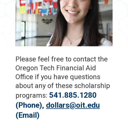
Please feel free to contact the
Oregon Tech Financial Aid
Office if you have questions
about any of these scholarship
541.885.1280
programs:
(Phone),
dollars@oit.edu
(Email)