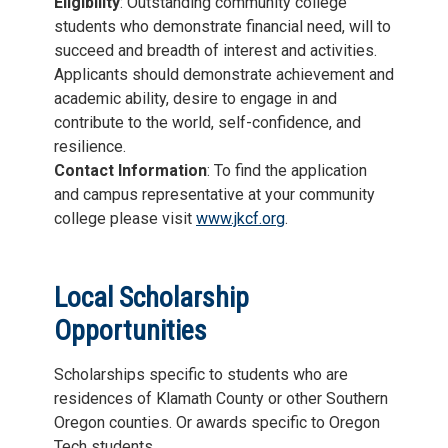
Eligibility
: Outstanding community college
students who demonstrate financial need, will to
succeed and breadth of interest and activities.
Applicants should demonstrate achievement and
academic ability, desire to engage in and
contribute to the world, self-confidence, and
resilience.
Contact Information
: To find the application
and campus representative at your community
college please visit
www.jkcf.org
.
Local Scholarship
Opportunities
Scholarships specific to students who are
residences of Klamath County or other Southern
Oregon counties. Or awards specific to Oregon
Tech students.