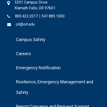
3201 Campus Drive
Klamath Falls, OR 97601
800.422.2017
|
541.885.1000
oit@oit.edu
Footer
Campus Safety
Menu
Careers
Emergency Notification
Resilience, Emergency Management and
Safety
Report Concerns and Request Support