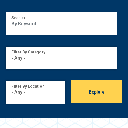
Search
Filter By Category
Filter By Location