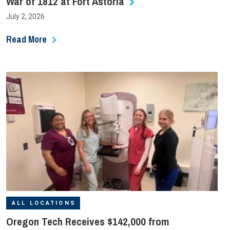
War of 1812 at Fort Astoria
July 2, 2026
Read More
ALL LOCATIONS
Oregon Tech Receives $142,000 from