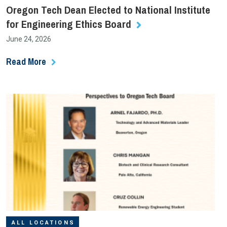
Oregon Tech Dean Elected to National Institute
for Engineering Ethics Board
June 24, 2026
Read More
ALL LOCATIONS