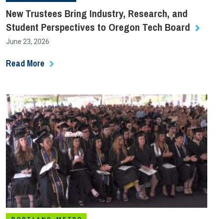
New Trustees Bring Industry, Research, and
Student Perspectives to Oregon Tech Board
June 23, 2026
Read More