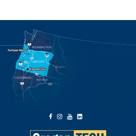
Facebook
Instagram
YouTube
LinkedIn