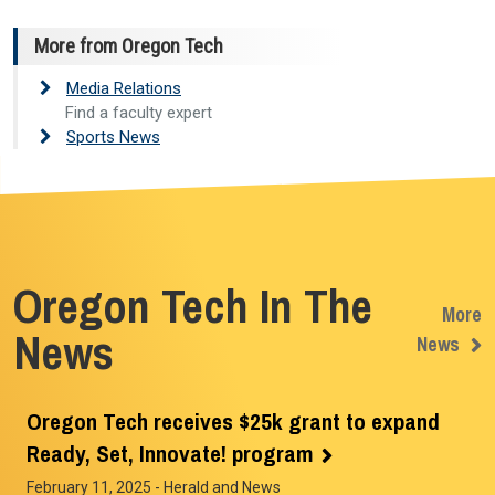
More from Oregon Tech
Media Relations
Find a faculty expert
Sports News
Oregon Tech In The
More
News
News
Oregon Tech receives $25k grant to expand
Ready, Set, Innovate! program
February 11, 2025
- Herald and News