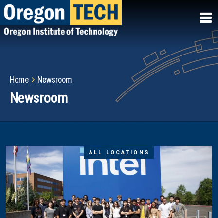
Skip
to
main
content
Breadcrumb
Home
Newsroom
Newsroom
ALL LOCATIONS