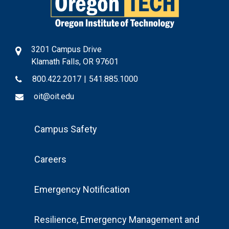
3201 Campus Drive
Klamath Falls, OR 97601
800.422.2017
|
541.885.1000
oit@oit.edu
Footer
Campus Safety
Menu
Careers
Emergency Notification
Resilience, Emergency Management and