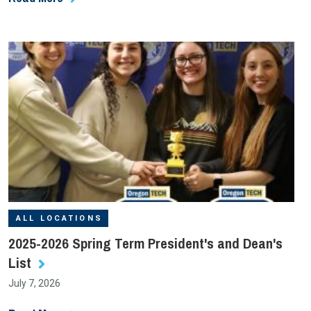
ALL LOCATIONS
2025-2026 Spring Term President's and Dean's
List
July 7, 2026