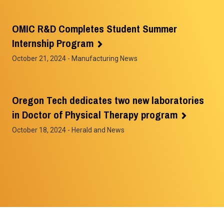
OMIC R&D Completes Student Summer
Internship Program
October 21, 2024
- Manufacturing News
Oregon Tech dedicates two new laboratories
in Doctor of Physical Therapy program
October 18, 2024
- Herald and News