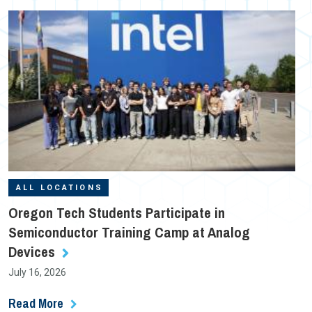
ALL LOCATIONS
Oregon Tech Students Participate in
Semiconductor Training Camp at Analog
Devices
July 16, 2026
Read More