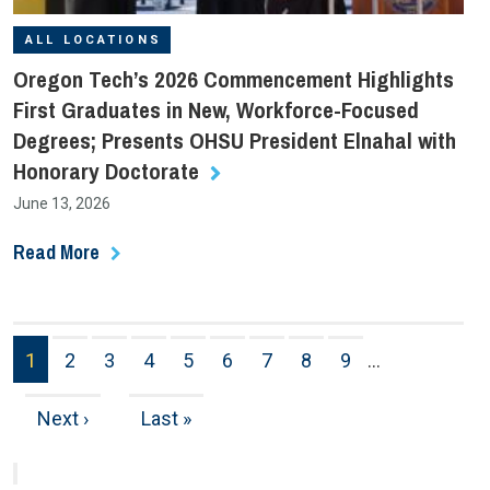
ALL LOCATIONS
Oregon Tech’s 2026 Commencement Highlights
First Graduates in New, Workforce-Focused
Degrees; Presents OHSU President Elnahal with
Honorary Doctorate
June 13, 2026
Read More
Pagination
1
2
3
4
5
6
7
8
9
…
Page
Page
Page
Page
Page
Page
Page
Page
Page
Next
Next ›
Last
Last »
page
page