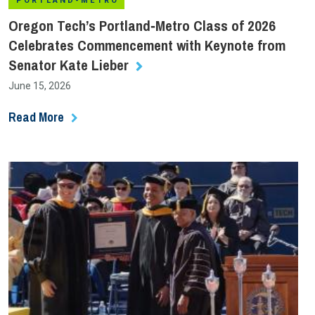
PORTLAND-METRO
Oregon Tech’s Portland‑Metro Class of 2026
Celebrates Commencement with Keynote from
Senator Kate Lieber
June 15, 2026
Read More