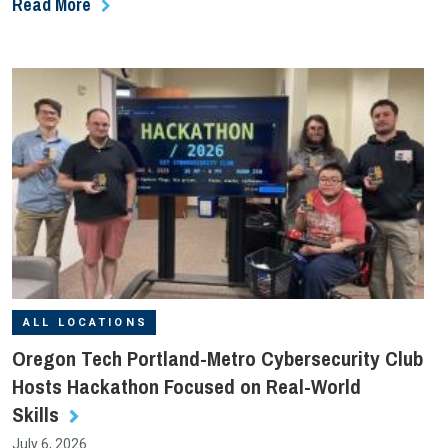
Read More
ALL LOCATIONS
Oregon Tech Portland-Metro Cybersecurity Club
Hosts Hackathon Focused on Real-World
Skills
July 6, 2026