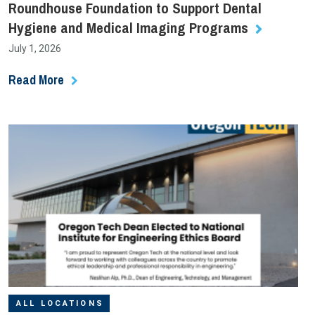
Roundhouse Foundation to Support Dental
Hygiene and Medical Imaging Programs
July 1, 2026
Read More
ALL LOCATIONS