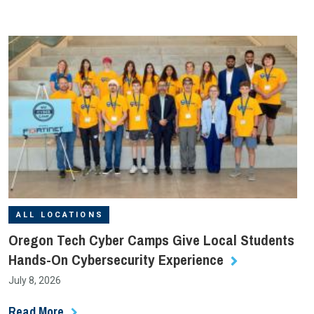
ALL LOCATIONS
Oregon Tech Cyber Camps Give Local Students
Hands-On Cybersecurity Experience
July 8, 2026
Read More