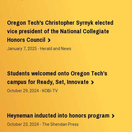
Oregon Tech's Christopher Syrnyk elected
vice president of the National Collegiate
Honors Council
January 7, 2025
- Herald and News
Students welcomed onto Oregon Tech’s
campus for Ready, Set, Innovate
October 29, 2024
- KOBI-TV
Heyneman inducted into honors program
October 23, 2024
- The Sheridan Press