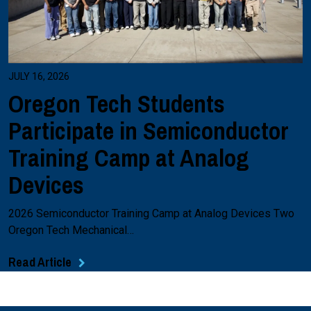
JULY 16, 2026
Oregon Tech Students
Participate in Semiconductor
Training Camp at Analog
Devices
2026 Semiconductor Training Camp at Analog Devices Two
Oregon Tech Mechanical…
Read Article