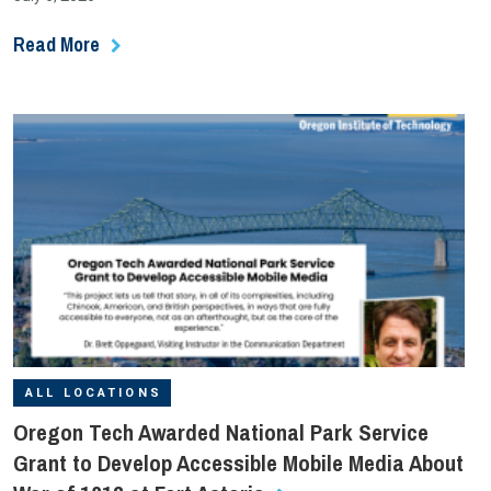
Read More
ALL LOCATIONS
Oregon Tech Awarded National Park Service
Grant to Develop Accessible Mobile Media About