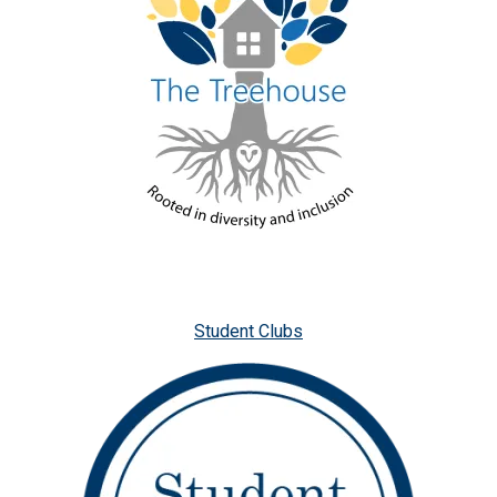
Student Clubs