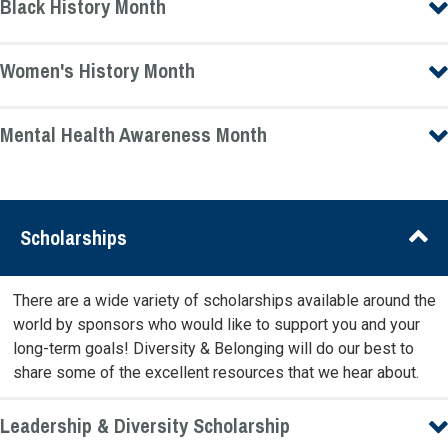
Black History Month
Women's History Month
Mental Health Awareness Month
Scholarships
There are a wide variety of scholarships available around the
world by sponsors who would like to support you and your
long-term goals! Diversity & Belonging will do our best to
share some of the excellent resources that we hear about.
Leadership & Diversity Scholarship