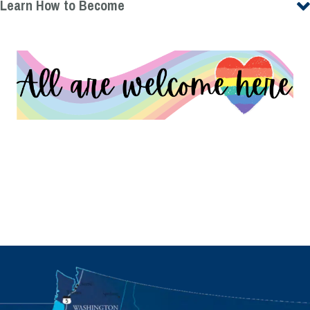
Learn How to Become