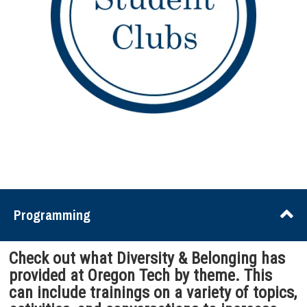
Programming
Check out what Diversity & Belonging has
provided at Oregon Tech by theme. This
can include trainings on a variety of topics,