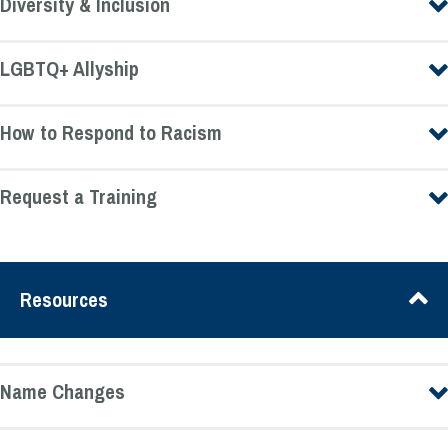
Diversity & Inclusion
LGBTQ+ Allyship
How to Respond to Racism
Request a Training
Resources
Name Changes