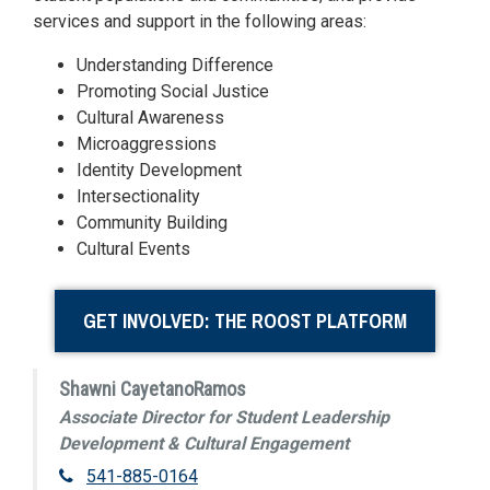
services and support in the following areas:
Understanding Difference
Promoting Social Justice
Cultural Awareness
Microaggressions
Identity Development
Intersectionality
Community Building
Cultural Events
GET INVOLVED: THE ROOST PLATFORM
Shawni CayetanoRamos
Associate Director for Student Leadership
Development & Cultural Engagement
541-885-0164