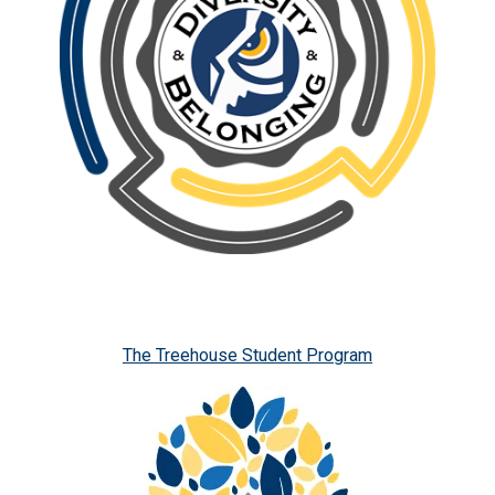
The Treehouse Student Program