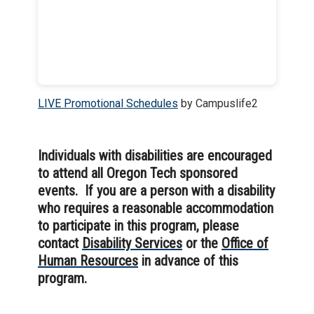
LIVE Promotional Schedules
by Campuslife2
Individuals with disabilities are encouraged
to attend all Oregon Tech sponsored
events. If you are a person with a disability
who requires a reasonable accommodation
to participate in this program, please
contact
Disability Services
or the
Office of
Human Resources
in advance of this
program.