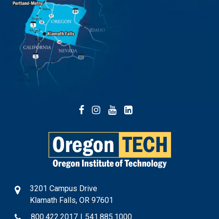
Facebook
Instagram
YouTube
LinkedIn
3201 Campus Drive
Klamath Falls, OR 97601
800.422.2017
|
541.885.1000