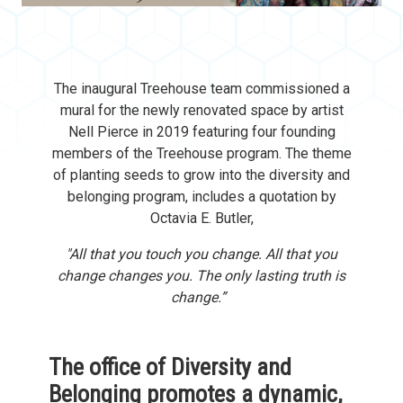
The inaugural Treehouse team commissioned a
mural for the newly renovated space by artist
Nell Pierce in 2019 featuring four founding
members of the Treehouse program. The theme
of planting seeds to grow into the diversity and
belonging program, includes a quotation by
Octavia E. Butler,
"All that you touch you change. All that you
change changes you. The only lasting truth is
change.”
The office of Diversity and
Belonging promotes a dynamic,