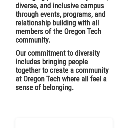
diverse, and inclusive campus
through events, programs, and
relationship building with all
members of the Oregon Tech
community.
Our commitment to diversity
includes bringing people
together to create a community
at Oregon Tech where all feel a
sense of belonging.