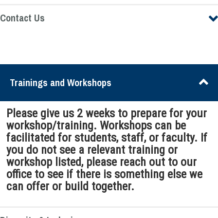
Contact Us
Trainings and Workshops
Please give us 2 weeks to prepare for your
workshop/training. Workshops can be
facilitated for students, staff, or faculty. If
you do not see a relevant training or
workshop listed, please reach out to our
office to see if there is something else we
can offer or build together.