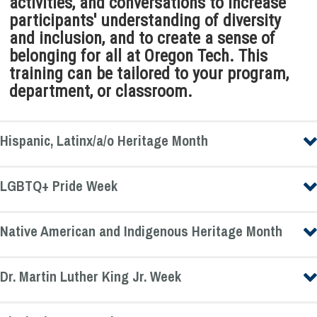
activities, and conversations to increase
participants' understanding of diversity
and inclusion, and to create a sense of
belonging for all at Oregon Tech. This
training can be tailored to your program,
department, or classroom.
Hispanic, Latinx/a/o Heritage Month
LGBTQ+ Pride Week
Native American and Indigenous Heritage Month
Dr. Martin Luther King Jr. Week