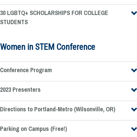
30 LGBTQ+ SCHOLARSHIPS FOR COLLEGE
STUDENTS
Women in STEM Conference
Conference Program
2023 Presenters
Directions to Portland-Metro (Wilsonville, OR)
Parking on Campus (Free!)