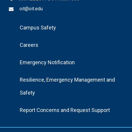
oit@oit.edu
Footer
Campus Safety
Menu
Careers
Emergency Notification
Resilience, Emergency Management and
Safety
Report Concerns and Request Support