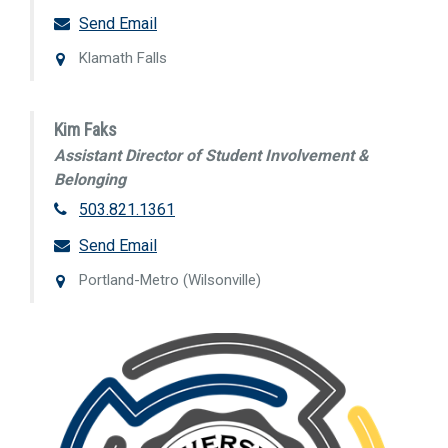
Send Email
Klamath Falls
Kim Faks
Assistant Director of Student Involvement &
Belonging
503.821.1361
Send Email
Portland-Metro (Wilsonville)