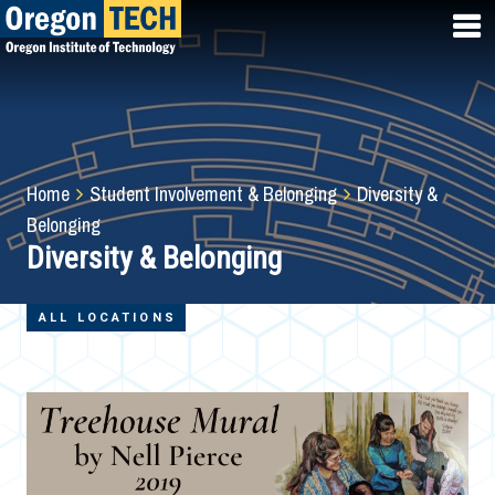
Skip
to
main
content
Breadcrumb
Home
Student Involvement & Belonging
Diversity &
Belonging
Diversity & Belonging
ALL LOCATIONS