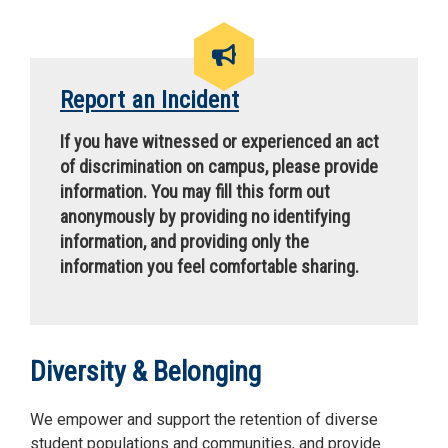
Report an Incident
If you have witnessed or experienced an act
of discrimination on campus, please provide
information. You may fill this form out
anonymously by providing no identifying
information, and providing only the
information you feel comfortable sharing.
Diversity & Belonging
We empower and support the retention of diverse
student populations and communities, and provide