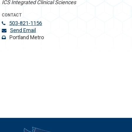
ICS Integrated Clinical Sciences
CONTACT
503-821-1156
Send Email
Portland Metro