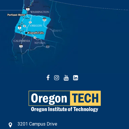
Facebook
Instagram
YouTube
LinkedIn
3201 Campus Drive