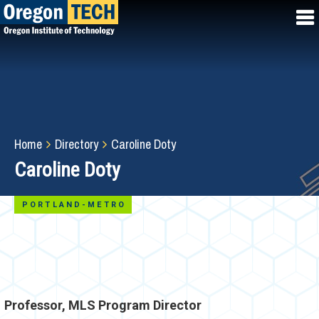
Skip
to
main
content
Breadcrumb
Home
Directory
Caroline Doty
Caroline Doty
PORTLAND-METRO
Professor, MLS Program Director