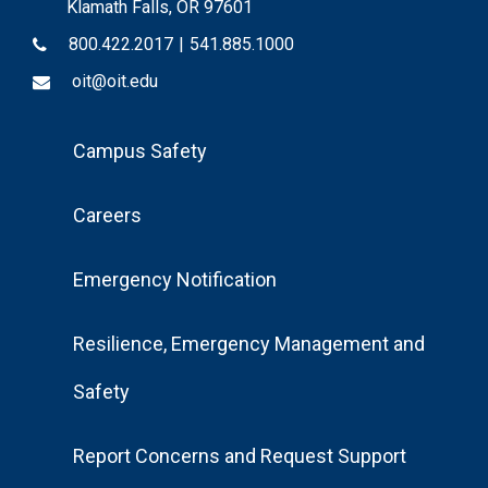
Klamath Falls, OR 97601
800.422.2017
|
541.885.1000
oit@oit.edu
Footer
Campus Safety
Menu
Careers
Emergency Notification
Resilience, Emergency Management and
Safety
Report Concerns and Request Support