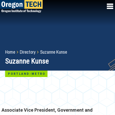
Skip
to
main
content
Breadcrumb
Home
Directory
Suzanne Kunse
Suzanne Kunse
PORTLAND-METRO
Associate Vice President, Government and