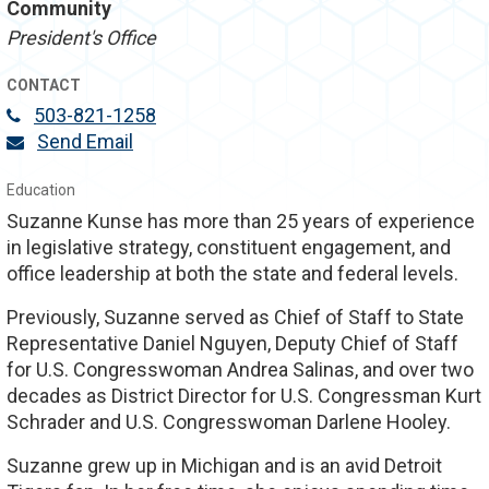
Community
President's Office
CONTACT
503-821-1258
Send Email
Education
Suzanne Kunse has more than 25 years of experience
in legislative strategy, constituent engagement, and
office leadership at both the state and federal levels.
Previously, Suzanne served as Chief of Staff to State
Representative Daniel Nguyen, Deputy Chief of Staff
for U.S. Congresswoman Andrea Salinas, and over two
decades as District Director for U.S. Congressman Kurt
Schrader and U.S. Congresswoman Darlene Hooley.
Suzanne grew up in Michigan and is an avid Detroit