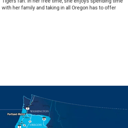
Tigers fan. In her free time, she enjoys spending time
with her family and taking in all Oregon has to offer