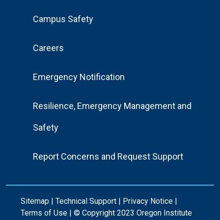
Footer
Campus Safety
Menu
Careers
Emergency Notification
Resilience, Emergency Management and
Safety
Report Concerns and Request Support
Sitemap
|
Technical Support
|
Privacy Notice
|
Terms of Use
| © Copyright 2023 Oregon Institute