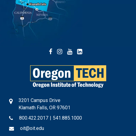
Facebook
Instagram
YouTube
LinkedIn
3201 Campus Drive
Klamath Falls, OR 97601
800.422.2017
|
541.885.1000
oit@oit.edu