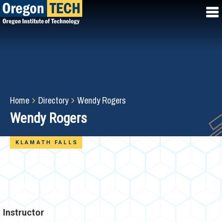
Skip
to
main
content
Breadcrumb
Home
Directory
Wendy Rogers
Wendy Rogers
KLAMATH FALLS
Instructor