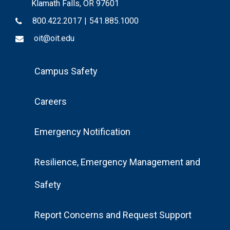
Klamath Falls, OR 97601
800.422.2017
|
541.885.1000
oit@oit.edu
Footer
Campus Safety
Menu
Careers
Emergency Notification
Resilience, Emergency Management and
Safety
Report Concerns and Request Support