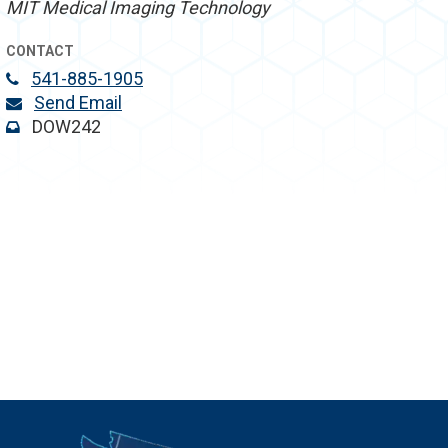
MIT Medical Imaging Technology
CONTACT
541-885-1905
Send Email
DOW242