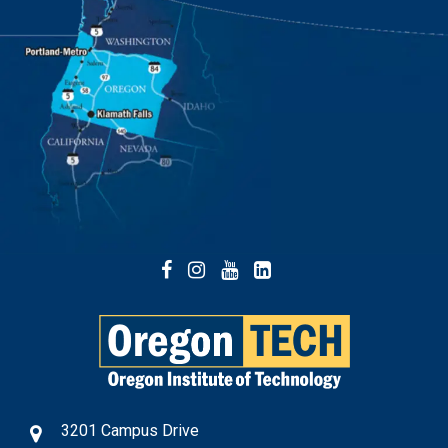
Facebook
Instagram
YouTube
LinkedIn
3201 Campus Drive