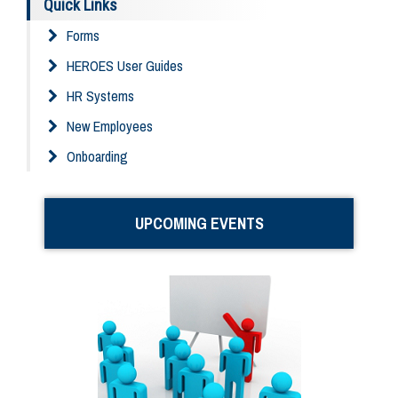
Quick Links
Forms
HEROES User Guides
HR Systems
New Employees
Onboarding
UPCOMING EVENTS