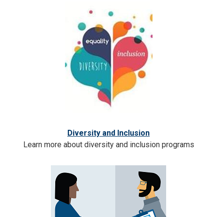
Diversity and Inclusion
Learn more about diversity and inclusion programs