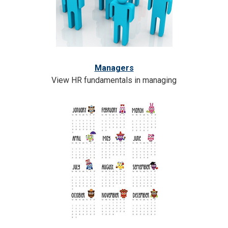
Managers
View HR fundamentals in managing