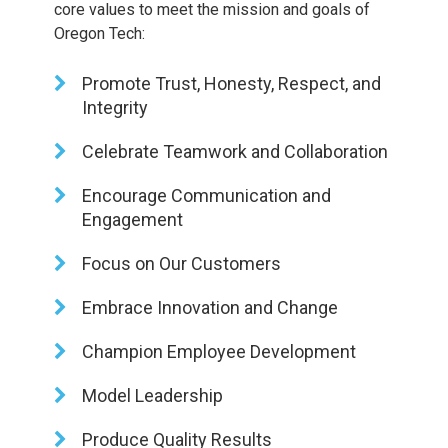
core values to meet the mission and goals of
Oregon Tech:
Promote Trust, Honesty, Respect, and
Integrity
Celebrate Teamwork and Collaboration
Encourage Communication and
Engagement
Focus on Our Customers
Embrace Innovation and Change
Champion Employee Development
Model Leadership
Produce Quality Results