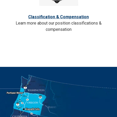
Classification & Compensation
Learn more about our position classifications &
compensation