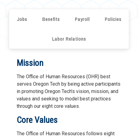
Jobs
Benefits
Payroll
Policies
Labor Relations
Mission
The Office of Human Resources (OHR) best
serves Oregon Tech by being active participants
in promoting Oregon Tech’s vision, mission, and
values and seeking to model best practices
through our eight core values.
Core Values
The Office of Human Resources follows eight