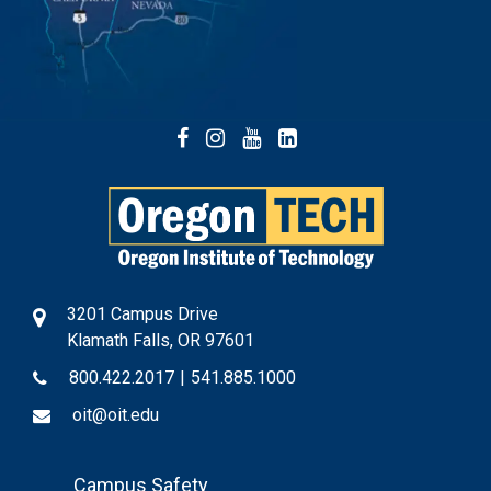
Facebook
Instagram
YouTube
LinkedIn
3201 Campus Drive
Klamath Falls, OR 97601
800.422.2017
|
541.885.1000
oit@oit.edu
Footer
Campus Safety