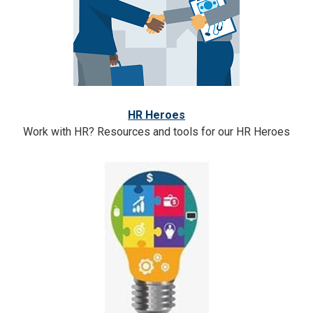
HR Heroes
Work with HR? Resources and tools for our HR Heroes