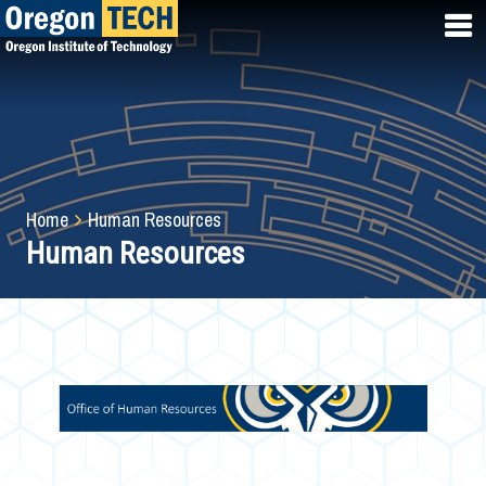
Skip
to
main
content
Breadcrumb
Home
Human Resources
Human Resources