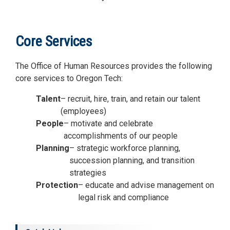
Core Services
The Office of Human Resources provides the following
core services to Oregon Tech:
Talent
– recruit, hire, train, and retain our talent
(employees)
People
– motivate and celebrate
accomplishments of our people
Planning
– strategic workforce planning,
succession planning, and transition
strategies
Protection
– educate and advise management on
legal risk and compliance