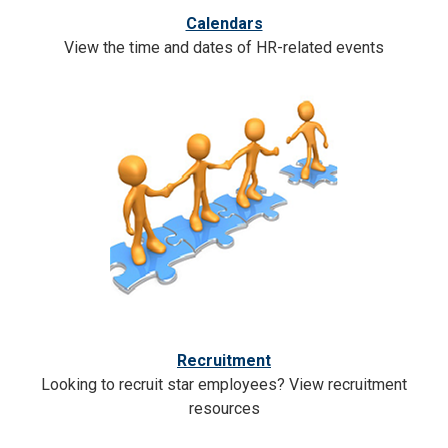
Calendars
View the time and dates of HR-related events
Recruitment
Looking to recruit star employees? View recruitment
resources