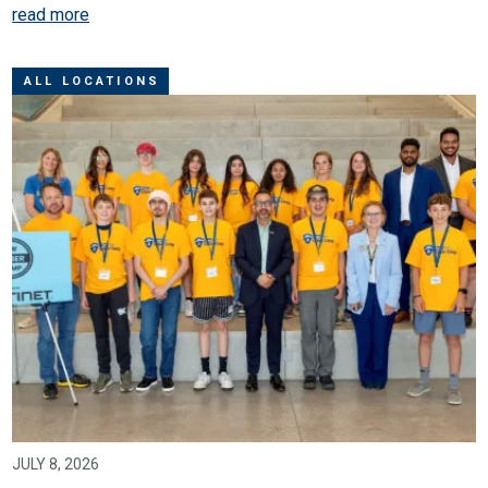
read more
ALL LOCATIONS
JULY 8, 2026