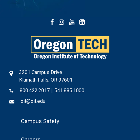
Facebook
Instagram
YouTube
LinkedIn
3201 Campus Drive
Klamath Falls, OR 97601
800.422.2017
|
541.885.1000
oit@oit.edu
Footer
Campus Safety
Menu
Careers