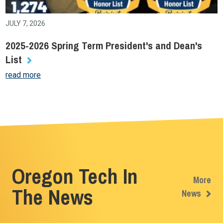
JULY 7, 2026
2025-2026 Spring Term President's and Dean's
List
read more
Oregon Tech In
More
The News
News