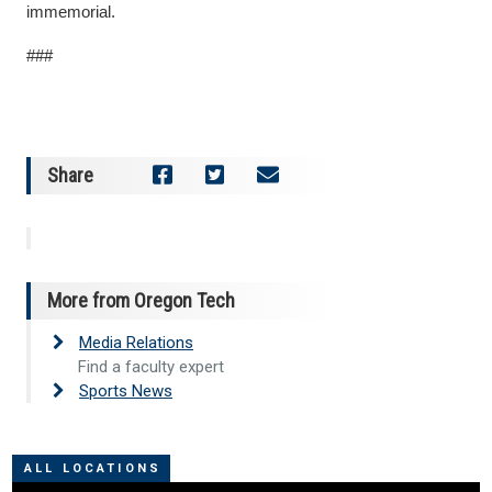
immemorial.
###
Share
More from Oregon Tech
Media Relations
Find a faculty expert
Sports News
ALL LOCATIONS