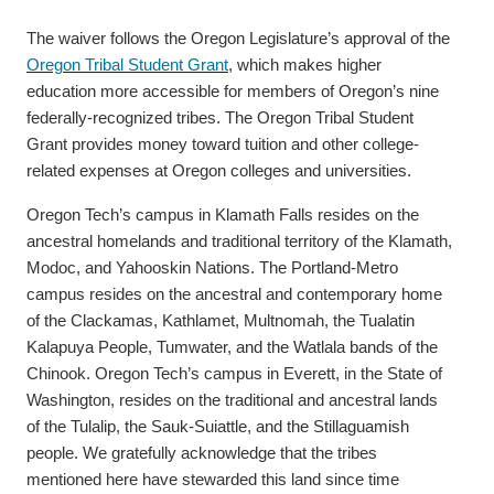
The waiver follows the Oregon Legislature’s approval of the
Oregon Tribal Student Grant
, which makes higher
education more accessible for members of Oregon’s nine
federally-recognized tribes. The Oregon Tribal Student
Grant provides money toward tuition and other college-
related expenses at Oregon colleges and universities.
Oregon Tech’s campus in Klamath Falls resides on the
ancestral homelands and traditional territory of the Klamath,
Modoc, and Yahooskin Nations. The Portland-Metro
campus resides on the ancestral and contemporary home
of the Clackamas, Kathlamet, Multnomah, the Tualatin
Kalapuya People, Tumwater, and the Watlala bands of the
Chinook. Oregon Tech’s campus in Everett, in the State of
Washington, resides on the traditional and ancestral lands
of the Tulalip, the Sauk-Suiattle, and the Stillaguamish
people. We gratefully acknowledge that the tribes
mentioned here have stewarded this land since time