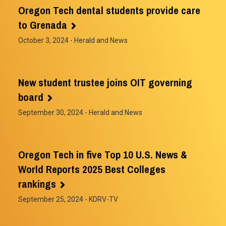
Oregon Tech dental students provide care
to Grenada
October 3, 2024
- Herald and News
New student trustee joins OIT governing
board
September 30, 2024
- Herald and News
Oregon Tech in five Top 10 U.S. News &
World Reports 2025 Best Colleges
rankings
September 25, 2024
- KDRV-TV