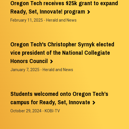
Oregon Tech receives $25k grant to expand
Ready, Set, Innovate! program
February 11, 2025
- Herald and News
Oregon Tech's Christopher Syrnyk elected
vice president of the National Collegiate
Honors Council
January 7, 2025
- Herald and News
Students welcomed onto Oregon Tech’s
campus for Ready, Set, Innovate
October 29, 2024
- KOBI-TV