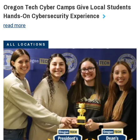
Oregon Tech Cyber Camps Give Local Students
Hands-On Cybersecurity Experience
read more
ALL LOCATIONS