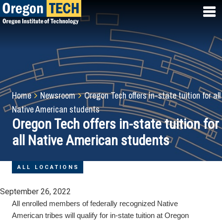
Skip
to
main
content
Breadcrumb
Home
Newsroom
Oregon Tech offers in-state tuition for all
Native American students
Oregon Tech offers in-state tuition for
all Native American students
ALL LOCATIONS
September 26, 2022
All enrolled members of federally recognized Native
American tribes will qualify for in-state tuition at Oregon