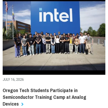
JULY 16, 2026
Oregon Tech Students Participate in
Semiconductor Training Camp at Analog
Devices