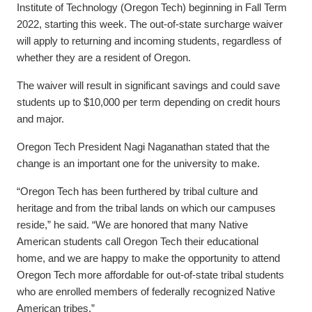
Institute of Technology (Oregon Tech) beginning in Fall Term
2022, starting this week. The out-of-state surcharge waiver
will apply to returning and incoming students, regardless of
whether they are a resident of Oregon.
The waiver will result in significant savings and could save
students up to $10,000 per term depending on credit hours
and major.
Oregon Tech President Nagi Naganathan stated that the
change is an important one for the university to make.
“Oregon Tech has been furthered by tribal culture and
heritage and from the tribal lands on which our campuses
reside,” he said. “We are honored that many Native
American students call Oregon Tech their educational
home, and we are happy to make the opportunity to attend
Oregon Tech more affordable for out-of-state tribal students
who are enrolled members of federally recognized Native
American tribes.”