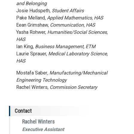
and Belonging
Josie Hudspeth,
Student Affairs
Pake Melland,
Applied Mathematics, HAS
Eean Grimshaw,
Communication, HAS
Yasha Rohwer,
Humanities/Social Sciences,
HAS
Ian King,
Business Management, ETM
Laurie Sprauer,
Medical Laboratory Science,
HAS
Mostafa Saber
, Manufacturing/Mechanical
Engineering Technology
Rachel Winters,
Commission Secretary
Contact
Rachel Winters
Executive Assistant