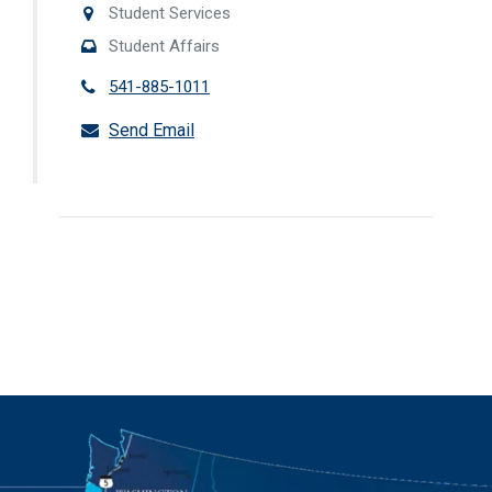
Student Services
Student Affairs
541-885-1011
Send Email