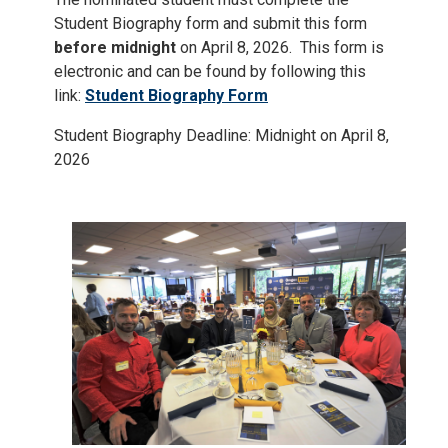
Student Biography form and submit this form
before midnight
on April 8, 2026. This form is
electronic and can be found by following this
link:
Student Biography Form
Student Biography Deadline: Midnight on April 8,
2026
Image