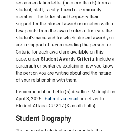
recommendation letter (no more than 5) from a
student, staff, faculty, friend or community
member. The letter should express their
support for the student award nomination with a
few points from the award criteria. Indicate the
student’s name and for which student award you
are in support of recommending the person for.
Criteria for each award are available on this
page, under
Student Awards Criteria
. Include a
paragraph or sentence explaining how you know
the person you are writing about and the nature
of your relationship with them.
Recommendation Letter(s) deadline: Midnight on
April 8, 2026.
S
ubmit via email
or deliver to
Student Affairs: CU 217 (Klamath Falls)
Student Biography
The nominated student must complete the