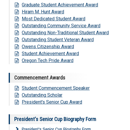
Graduate Student Achievement Award
Hiram M. Hunt Award
Most Dedicated Student Award
Outstanding Community Service Award
Outstanding Non-Traditional Student Award
Outstanding Student Veteran Award
Owens Citizenship Award
Student Achievement Award
Oregon Tech Pride Award
Commencement Awards
Student Commencement Speaker
Outstanding Scholar
President's Senior Cup Award
President's Senior Cup Biography Form
President's Senior Cup Biography Form