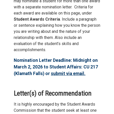
may nominate a student for more than one award
with a separate nomination letter. Criteria for
each award are available on this page, under
Student Awards Criteria
. Include a paragraph
or sentence explaining how you know the person
you are writing about and the nature of your
relationship with them. Also include an
evaluation of the student’s skills and
accomplishments.
Nomination Letter Deadline: Midnight on
March 2, 2026 to Student Affairs: CU 217
(Klamath Falls) or
submit via email.
Letter(s) of Recommendation
It is highly encouraged by the Student Awards
Commission that the student seek at least one