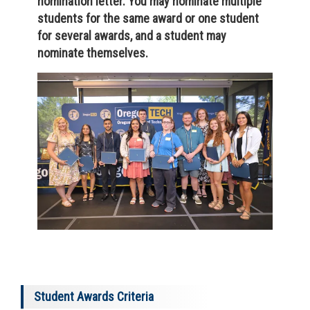
nomination letter. You may nominate multiple
students for the same award or one student
for several awards, and a student may
nominate themselves.
Student Awards Criteria