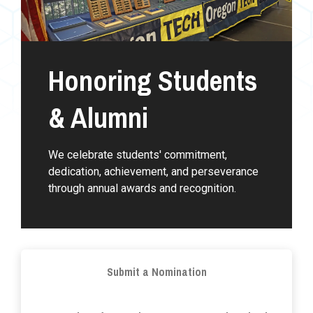
Honoring Students
& Alumni
We celebrate students' commitment,
dedication, achievement, and perseverance
through annual awards and recognition.
Submit a Nomination