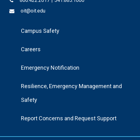
800.422.2017
|
541.885.1000
oit@oit.edu
Footer
Campus Safety
Menu
Careers
Emergency Notification
Resilience, Emergency Management and
Safety
Report Concerns and Request Support