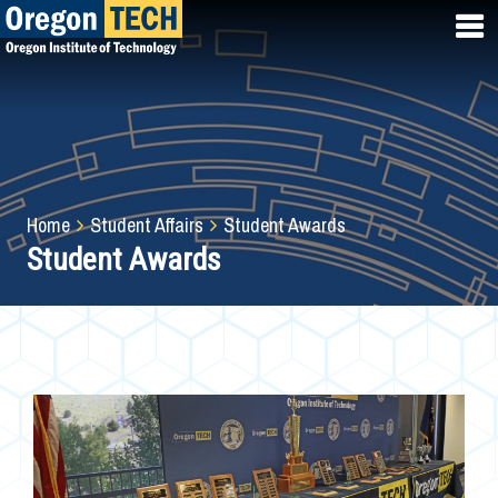
Skip
to
main
content
Breadcrumb
Home
Student Affairs
Student Awards
Student Awards