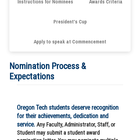
Instructions for Nominees
Awards Criteria
President's Cup
Apply to speak at Commencement
Nomination Process &
Expectations
Oregon Tech students deserve recognition
for their achievements, dedication and
service.
Any Faculty, Administrator, Staff, or
Student may submit a student award