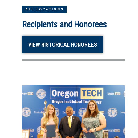
ALL LOCATIONS
Recipients and Honorees
VIEW HISTORICAL HONOREES
Image