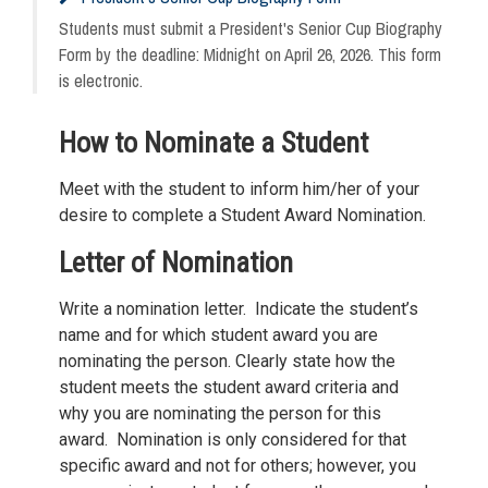
Students must submit a President's Senior Cup Biography
Form by the deadline: Midnight on April 26, 2026. This form
is electronic.
How to Nominate a Student
Meet with the student to inform him/her of your
desire to complete a Student Award Nomination.
Letter of Nomination
Write a nomination letter. Indicate the student’s
name and for which student award you are
nominating the person. Clearly state how the
student meets the student award criteria and
why you are nominating the person for this
award. Nomination is only considered for that
specific award and not for others; however, you