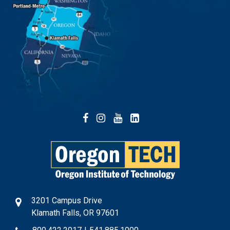
Facebook
Instagram
YouTube
LinkedIn
3201 Campus Drive
Klamath Falls, OR 97601