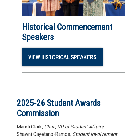
Historical Commencement
Speakers
VIEW HISTORICAL SPEAKERS
2025-26 Student Awards
Commission
Mandi Clark,
Chair, VP of Student Affairs
Shawni Cayetano-Ramos,
Student Involvement