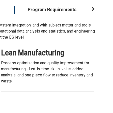
Program Requirements
stem integration, and with subject matter and tools
tational data analysis and statistics, and engineering
 the BS level.
Lean Manufacturing
Process optimization and quality improvement for
manufacturing. Just-in-time skills, value-added
analysis, and one piece flow to reduce inventory and
waste.