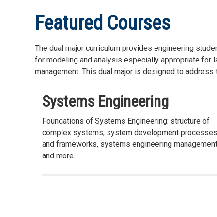
Featured Courses
The dual major curriculum provides engineering stude
for modeling and analysis especially appropriate for 
management. This dual major is designed to address t
Systems Engineering
Foundations of Systems Engineering: structure of
complex systems, system development processe
and frameworks, systems engineering management
and more.