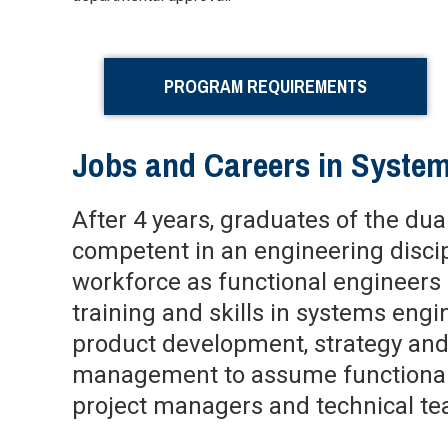
PROGRAM REQUIREMENTS
Jobs and Careers in Syste
After 4 years, graduates of the du
competent in an engineering discip
workforce as functional engineers 
training and skills in systems eng
product development, strategy and
management to assume functional 
project managers and technical te