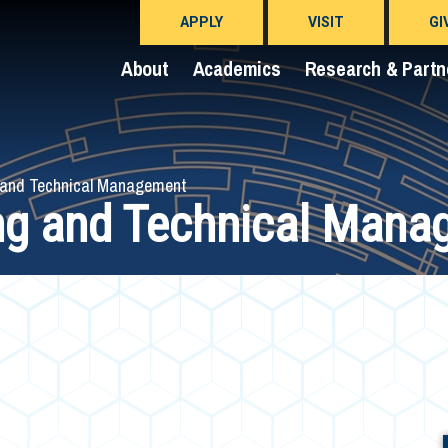
APPLY
VISIT
GI
About
Academics
Research & Partn
 and Technical Management
ng and Technical Mana