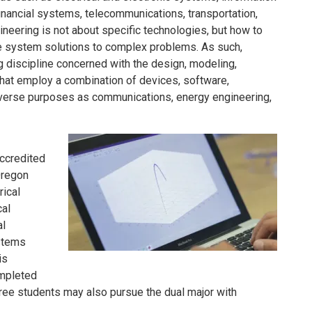
ancial systems, telecommunications, transportation,
eering is not about specific technologies, but how to
e system solutions to complex problems. As such,
g discipline concerned with the design, modeling,
hat employ a combination of devices, software,
iverse purposes as communications, energy engineering,
ccredited
Oregon
rical
cal
al
ystems
is
ompleted
ee students may also pursue the dual major with