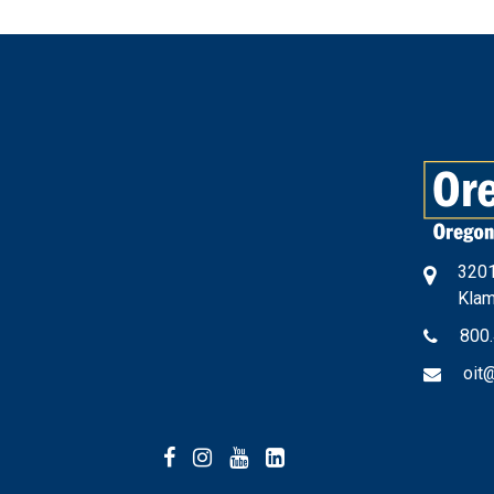
3201
Klam
800
oit
Facebook
Instagram
YouTube
LinkedIn