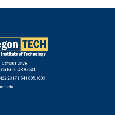
Footer
Menu
 Campus Drive
ath Falls, OR 97601
.422.2017
|
541.885.1000
@oit.edu