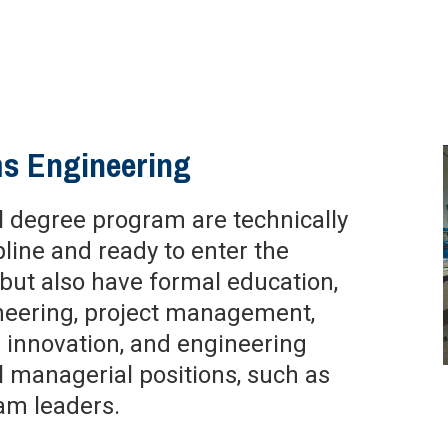
ms Engineering
al degree program are technically
line and ready to enter the
but also have formal education,
ineering, project management,
 innovation, and engineering
managerial positions, such as
am leaders.