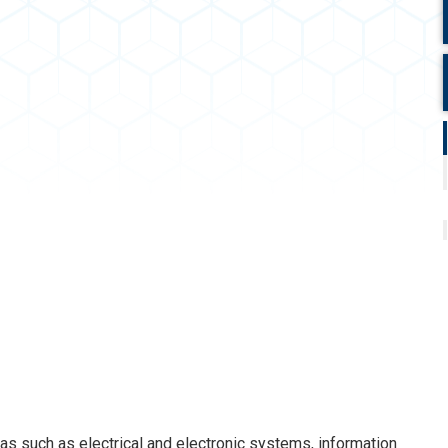
 such as electrical and electronic systems, information