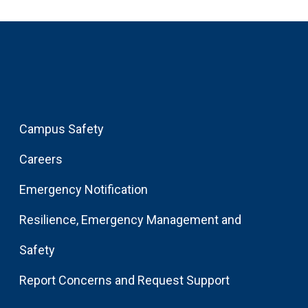
Campus Safety
Careers
Emergency Notification
Resilience, Emergency Management and
Safety
Report Concerns and Request Support