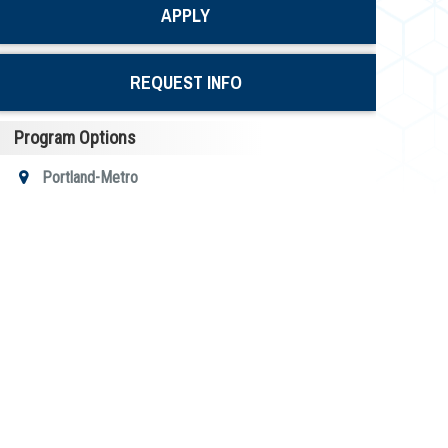
APPLY
REQUEST INFO
Program Options
Portland-Metro