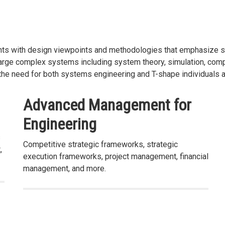
nts with design viewpoints and methodologies that emphasize sy
large complex systems including system theory, simulation, compu
he need for both systems engineering and T-shape individuals at
Advanced Management for
Engineering
s
Competitive strategic frameworks, strategic
,
execution frameworks, project management, financial
management, and more.