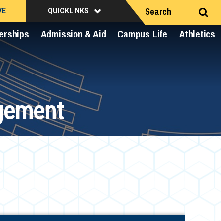
Search
VE
QUICKLINKS
erships
Admission & Aid
Campus Life
Athletics
gement