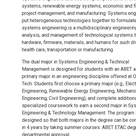
systems, renewable energy systems, economic and fin
project management, and manufacturing. Systems engin
put heterogeneous technologies together to formulat
systems engineering is a multidisciplinary engineerin
analysis, and management of technological systems t
hardware, firmware, materials, and humans for such d
health care, transportation or manufacturing.
The dual major in Systems Engineering & Technical
Management is designed for students with an ABET a
primary major in an engineering discipline offered at 
Tech. Students first choose a primary major (e.g., Elect
Engineering, Renewable Energy Engineering, Mechani
Engineering, Civil Engineering), and complete addition
specialized coursework to earn a second major in S
Engineering & Technology Management. The program 
designed so that both majors in the degree can be c
in 4 years by taking summer courses. ABET ETAC degr
departmental approval.