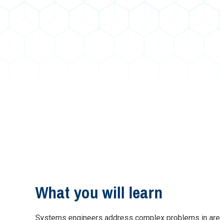
What you will learn
Systems engineers address complex problems in areas