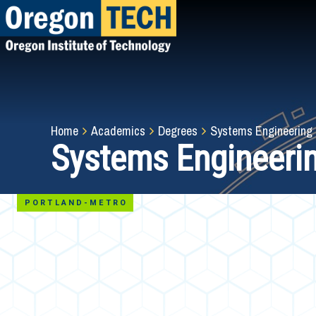
Skip
to
main
content
Breadcrumb
Home
Academics
Degrees
Systems Engineering
Systems Engineeri
PORTLAND-METRO