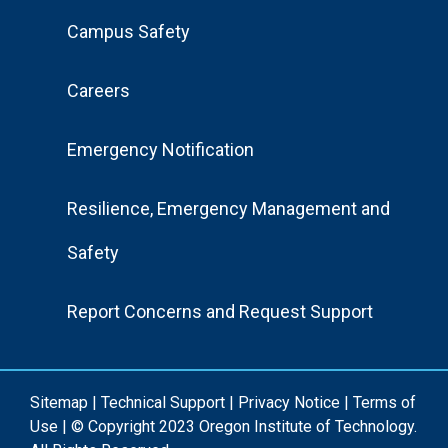
Footer
Campus Safety
Menu
Careers
Emergency Notification
Resilience, Emergency Management and
Safety
Report Concerns and Request Support
Sitemap
|
Technical Support
|
Privacy Notice
|
Terms of
Use
| © Copyright 2023 Oregon Institute of Technology.