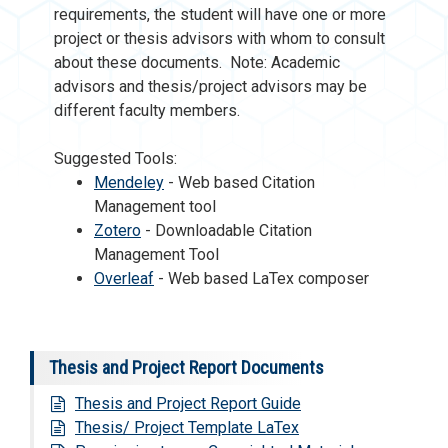
requirements, the student will have one or more
project or thesis advisors with whom to consult
about these documents. Note: Academic
advisors and thesis/project advisors may be
different faculty members.
Suggested Tools:
Mendeley
- Web based Citation
Management tool
Zotero
- Downloadable Citation
Management Tool
Overleaf
- Web based LaTex composer
Thesis and Project Report Documents
Thesis and Project Report Guide
Thesis/ Project Template LaTex