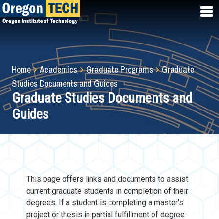
Skip
to
main
content
Breadcrumb
Home
Academics
Graduate Programs
Graduate
Studies Documents and Guides
Graduate Studies Documents and
Guides
This page offers links and documents to assist
current graduate students in completion of their
degrees. If a student is completing a master's
project or thesis in partial fulfillment of degree