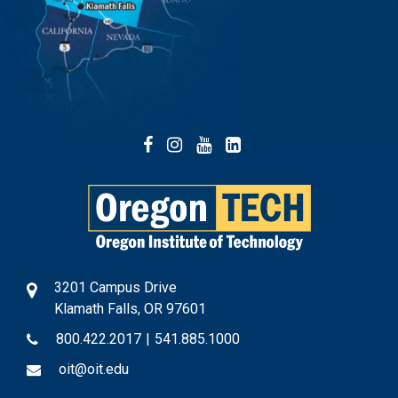
Facebook
Instagram
YouTube
LinkedIn
3201 Campus Drive
Klamath Falls, OR 97601
800.422.2017
|
541.885.1000
oit@oit.edu