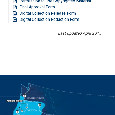
Permission to use Copyrighted Material
Final Approval Form
Digital Collection Release Form
Digital Collection Redaction Form
Last updated April 2015