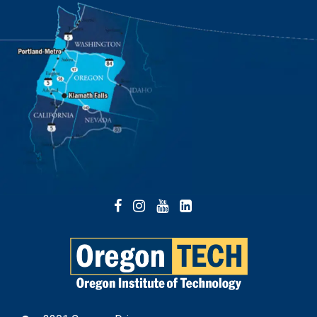
Facebook
Instagram
YouTube
LinkedIn