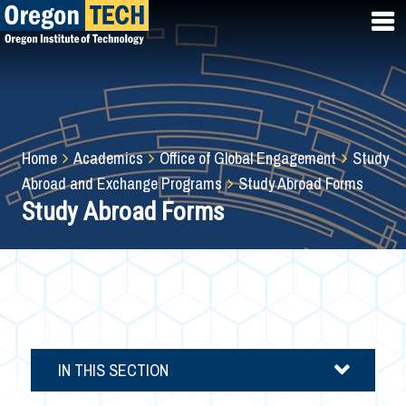
Skip
to
main
content
Breadcrumb
Home
Academics
Office of Global Engagement
Study
Abroad and Exchange Programs
Study Abroad Forms
Study Abroad Forms
IN THIS SECTION