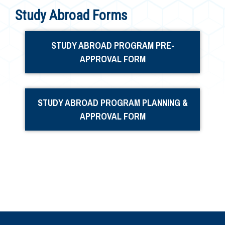
Study Abroad Forms
STUDY ABROAD PROGRAM PRE-
APPROVAL FORM
STUDY ABROAD PROGRAM PLANNING &
APPROVAL FORM