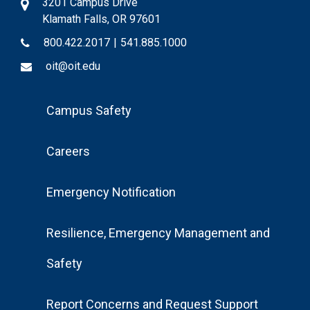
3201 Campus Drive
Klamath Falls, OR 97601
800.422.2017
|
541.885.1000
oit@oit.edu
Footer
Campus Safety
Menu
Careers
Emergency Notification
Resilience, Emergency Management and
Safety
Report Concerns and Request Support