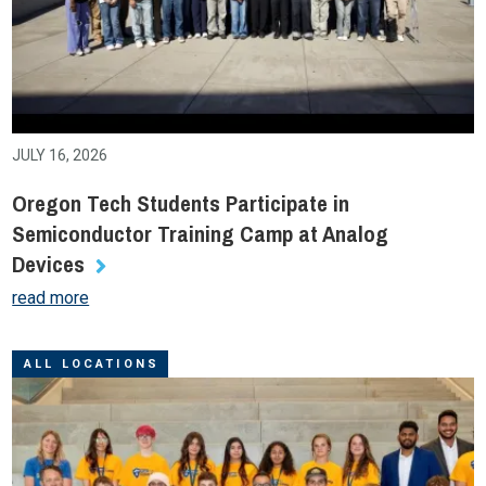
JULY 16, 2026
Oregon Tech Students Participate in
Semiconductor Training Camp at Analog
Devices
read more
ALL LOCATIONS