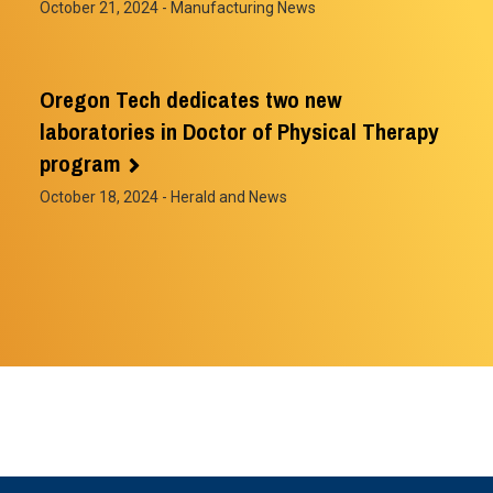
October 21, 2024
- Manufacturing News
Oregon Tech dedicates two new
laboratories in Doctor of Physical Therapy
program
October 18, 2024
- Herald and News