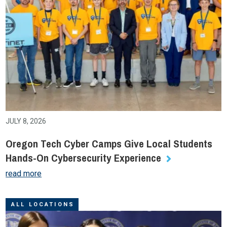
JULY 8, 2026
Oregon Tech Cyber Camps Give Local Students
Hands-On Cybersecurity Experience
read more
ALL LOCATIONS