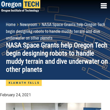
Skip
to
main
content
Breadcrumb
Home
Newsroom
NASA Space Grants help Oregon Tech
begin designing robots to handle muddy terrain and dive
underwater on other planets
NASA Space Grants help Oregon Tech
begin designing robots to handle
muddy terrain and dive underwater on
other planets
KLAMATH FALLS
February 24, 2021