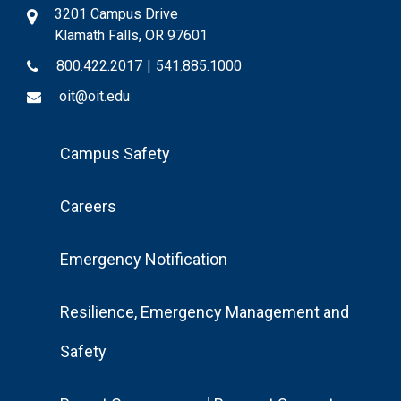
3201 Campus Drive
Klamath Falls, OR 97601
800.422.2017
|
541.885.1000
oit@oit.edu
Footer
Campus Safety
Menu
Careers
Emergency Notification
Resilience, Emergency Management and
Safety