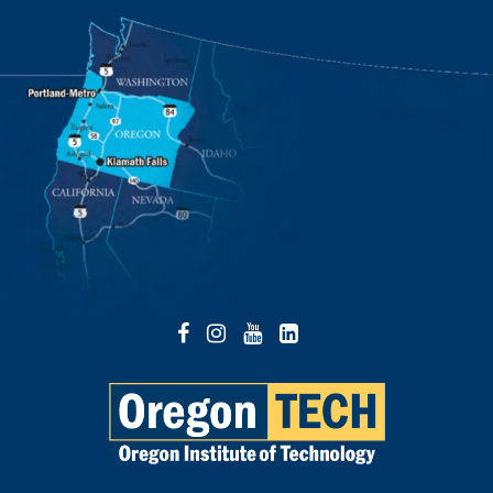
Facebook
Instagram
YouTube
LinkedIn