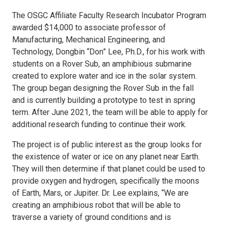
The OSGC Affiliate Faculty Research Incubator Program
awarded $14,000 to associate professor of
Manufacturing, Mechanical Engineering, and
Technology, Dongbin “Don” Lee, Ph.D., for his work with
students on a Rover Sub, an amphibious submarine
created to explore water and ice in the solar system.
The group began designing the Rover Sub in the fall
and is currently building a prototype to test in spring
term. After June 2021, the team will be able to apply for
additional research funding to continue their work.
The project is of public interest as the group looks for
the existence of water or ice on any planet near Earth.
They will then determine if that planet could be used to
provide oxygen and hydrogen, specifically the moons
of Earth, Mars, or Jupiter. Dr. Lee explains, “We are
creating an amphibious robot that will be able to
traverse a variety of ground conditions and is