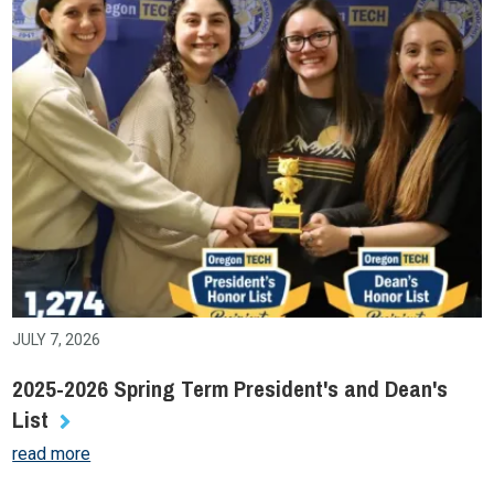
JULY 7, 2026
2025-2026 Spring Term President's and Dean's
List
read more