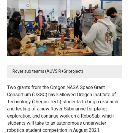
Rover sub teams (AUVSIR+Sr project)
Two grants from the Oregon NASA Space Grant
Consortium (OSGC) have allowed Oregon Institute of
Technology (Oregon Tech) students to begin research
and testing of a new Rover Submarine for planet
exploration, and continue work on a RoboSub, which
students will take to an autonomous underwater
robotics student competition in August 2021.