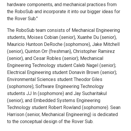
hardware components, and mechanical practices from
the RoboSub and incorporate it into our bigger ideas for
the Rover Sub."
The RoboSub team consists of Mechanical Engineering
students, Moises Cobian (senior), Xuanhe Du (senior),
Mauricio Huntoon DeRoche (sophomore), Jake Mitchell
(senior), Quinton Orr (freshman), Christopher Ramirez
(senior), and Cesar Robles (senior); Mechanical
Engineering Technology student Caleb Nagel (senior);
Electrical Engineering student Donavin Brown (senior);
Environmental Sciences student Theodor Giles
(sophomore); Software Engineering Technology
students JJ In (sophomore) and Jay Sucharitakul
(senior); and Embedded Systems Engineering
Technology student Robert Rowland (sophomore). Sean
Harrison (senior, Mechanical Engineering) is dedicated
to the conceptual design of the Rover Sub.