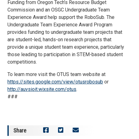
Funding from Oregon Tech’s Resource Budget
Commission and an OSGC Undergraduate Team
Experience Award help support the RoboSub. The
Undergraduate Team Experience Award Program
provides funding to undergraduate team projects that
are student-led, hands-on research projects that
provide a unique student team experience, particularly
those leading to participation in STEM-based student
competitions.
To learn more visit the OTUS team website at
https://sites.google.com/view/otusrobosub
or
http://auvsioit.wixsite.com/otus
.
###
Share