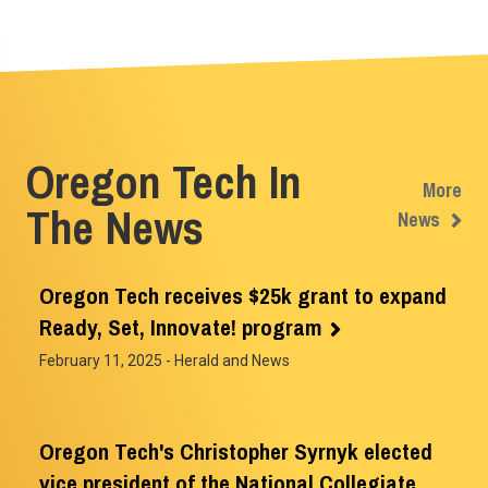
Oregon Tech In
More
The News
News
Oregon Tech receives $25k grant to expand
Ready, Set, Innovate! program
February 11, 2025
- Herald and News
Oregon Tech's Christopher Syrnyk elected
vice president of the National Collegiate