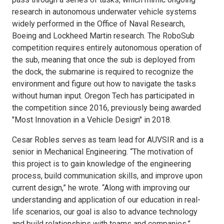
research in autonomous underwater vehicle systems
widely performed in the Office of Naval Research,
Boeing and Lockheed Martin research. The RoboSub
competition requires entirely autonomous operation of
the sub, meaning that once the sub is deployed from
the dock, the submarine is required to recognize the
environment and figure out how to navigate the tasks
without human input. Oregon Tech has participated in
the competition since 2016, previously being awarded
"Most Innovation in a Vehicle Design" in 2018.
Cesar Robles serves as team lead for AUVSIR and is a
senior in Mechanical Engineering. “The motivation of
this project is to gain knowledge of the engineering
process, build communication skills, and improve upon
current design,” he wrote. “Along with improving our
understanding and application of our education in real-
life scenarios, our goal is also to advance technology
and build relationships with teams and companies.”