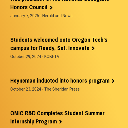
Honors Council
January 7, 2025
- Herald and News
Students welcomed onto Oregon Tech’s
campus for Ready, Set, Innovate
October 29, 2024
- KOBI-TV
Heyneman inducted into honors program
October 23, 2024
- The Sheridan Press
OMIC R&D Completes Student Summer
Internship Program