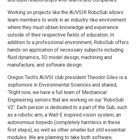
Working on projects like the AUVSIR RoboSub allows
team members to work in an industry-like environment
where they must obtain knowledge and experience
outside of their respective fields of education. In
addition to a professional environment, RoboSub offers
hands-on application of necessary subjects including
fluid dynamics, 3D model design, machining and
manufacture, and software design.
Oregon Tech’s AUVSI club president Theodor Giles is a
sophomore in Environmental Sciences and shared,
“Right now, we have a full team of Mechanical
Engineering seniors that are working on our 'RoboSub
V2'. Each person is dedicated to a part of the Sub, such
as a robotic arm, a Wall-E inspired vision system, an
autonomous torpedo (completely harmless in these
first steps), as well as other smaller but still essential
modules. We are planning to take both software,