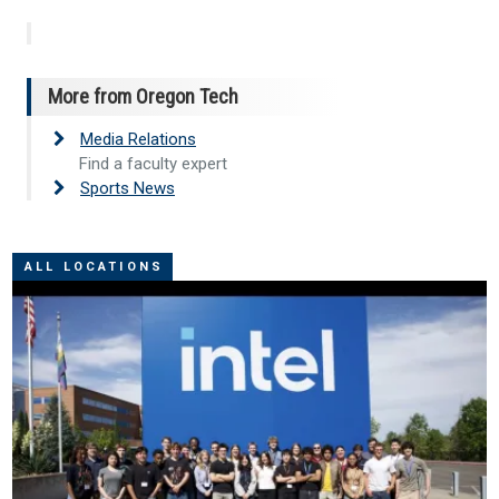
More from Oregon Tech
Media Relations
Find a faculty expert
Sports News
ALL LOCATIONS