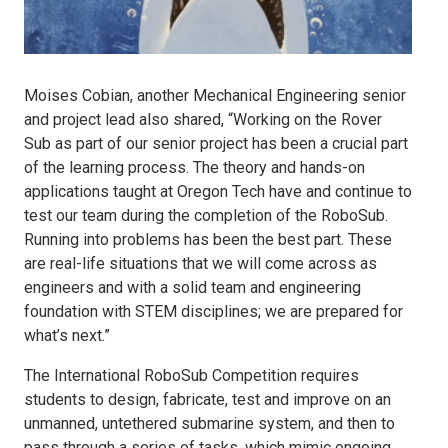
Moises Cobian, another Mechanical Engineering senior
and project lead also shared, “Working on the Rover
Sub as part of our senior project has been a crucial part
of the learning process. The theory and hands-on
applications taught at Oregon Tech have and continue to
test our team during the completion of the RoboSub.
Running into problems has been the best part. These
are real-life situations that we will come across as
engineers and with a solid team and engineering
foundation with STEM disciplines; we are prepared for
what’s next.”
The International RoboSub Competition requires
students to design, fabricate, test and improve on an
unmanned, untethered submarine system, and then to
pass through a series of tasks, which mimic ongoing