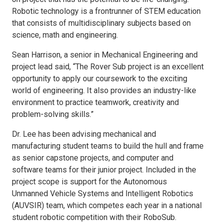
Robotic technology is a frontrunner of STEM education
that consists of multidisciplinary subjects based on
science, math and engineering.
Sean Harrison, a senior in Mechanical Engineering and
project lead said, “The Rover Sub project is an excellent
opportunity to apply our coursework to the exciting
world of engineering. It also provides an industry-like
environment to practice teamwork, creativity and
problem-solving skills.”
Dr. Lee has been advising mechanical and
manufacturing student teams to build the hull and frame
as senior capstone projects, and computer and
software teams for their junior project. Included in the
project scope is support for the Autonomous
Unmanned Vehicle Systems and Intelligent Robotics
(AUVSIR) team, which competes each year in a national
student robotic competition with their RoboSub.