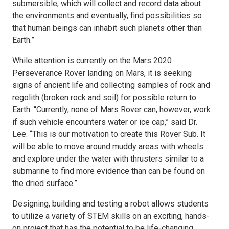
submersible, which will collect and record data about
the environments and eventually, find possibilities so
that human beings can inhabit such planets other than
Earth.”
While attention is currently on the Mars 2020
Perseverance Rover landing on Mars, it is seeking
signs of ancient life and collecting samples of rock and
regolith (broken rock and soil) for possible return to
Earth. “Currently, none of Mars Rover can, however, work
if such vehicle encounters water or ice cap,” said Dr.
Lee. “This is our motivation to create this Rover Sub. It
will be able to move around muddy areas with wheels
and explore under the water with thrusters similar to a
submarine to find more evidence than can be found on
the dried surface.”
Designing, building and testing a robot allows students
to utilize a variety of STEM skills on an exciting, hands-
on project that has the potential to be life-changing.