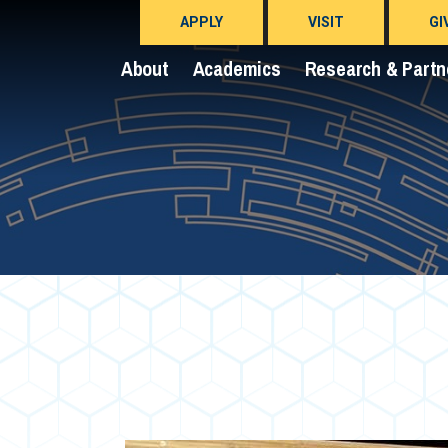
APPLY
VISIT
GI
About
Academics
Research & Partn