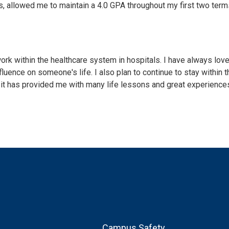
s, allowed me to maintain a 4.0 GPA throughout my first two term
ork within the healthcare system in hospitals. I have always lov
luence on someone's life. I also plan to continue to stay within t
 it has provided me with many life lessons and great experience
Footer
Campus Safety