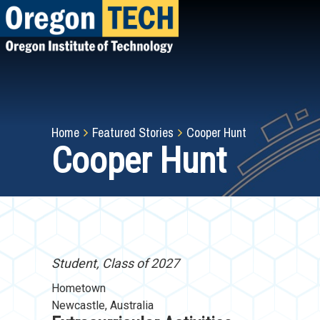
Skip
to
main
content
Breadcrumb
Home
Featured Stories
Cooper Hunt
Cooper Hunt
Student, Class of 2027
Hometown
Newcastle, Australia