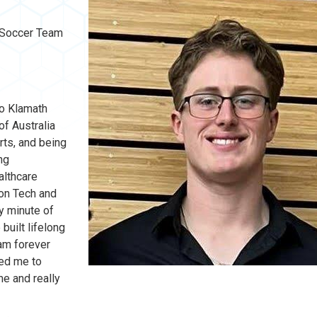
s Soccer Team
to Klamath
of Australia
rts, and being
ng
althcare
gon Tech and
y minute of
built lifelong
am forever
wed me to
e and really