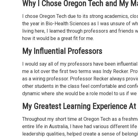
Why I Chose Oregon Tech and My M
I chose Oregon Tech due to its strong academics, clos
the year in Bio-Health Sciences as I was unsure of wh
living here, I learned through professors and friend
how it would be a great fit for me.
My Influential Professors
I would say all of my professors have been influential 
me a lot over the first two terms was Indy Recker. Pr
as a wiring professor. Professor Recker always prov
other students in the class feel comfortable and conf
dynamic where she would be a role model to us if we 
My Greatest Learning Experience At
Throughout my short time at Oregon Tech as a freshman
entire life in Australia, I have had various different 
leadership qualities, helped create a sense of belong