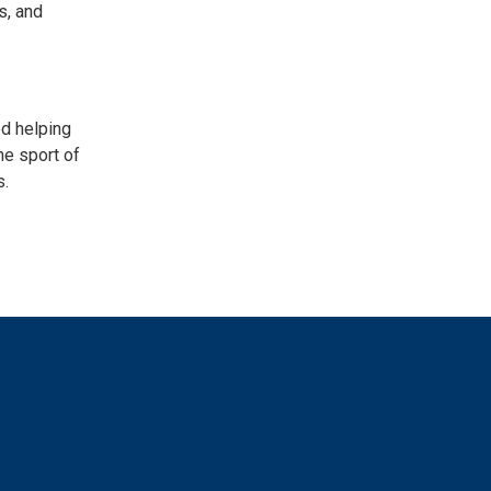
s, and
ed helping
he sport of
s.