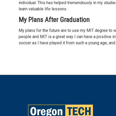
individual. This has helped tremendously in my studie
learn valuable life lessons.
My Plans After Graduation
My plans for the future are to use my MIT degree to w
people and MIT is a great way I can have a positive inf
soccer as I have played it from such a young age, and