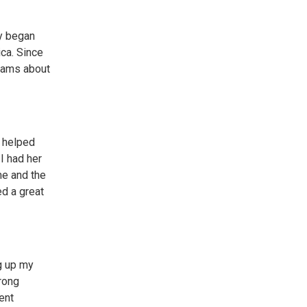
ly began
ca. Since
grams about
y helped
I had her
me and the
ed a great
g up my
trong
ent