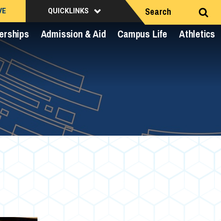
Search
VE
QUICKLINKS
erships
Admission & Aid
Campus Life
Athletics