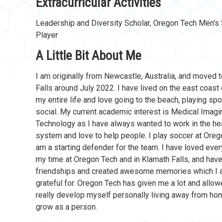
Extracurricular Activities
Leadership and Diversity Scholar, Oregon Tech Men'
Player
A Little Bit About Me
I am originally from Newcastle, Australia, and moved 
Falls around July 2022. I have lived on the east coast 
my entire life and love going to the beach, playing spo
social. My current academic interest is Medical Imagi
Technology as I have always wanted to work in the he
system and love to help people. I play soccer at Ore
am a starting defender for the team. I have loved ever
my time at Oregon Tech and in Klamath Falls, and have 
friendships and created awesome memories which I 
grateful for. Oregon Tech has given me a lot and allo
really develop myself personally living away from hom
grow as a person.