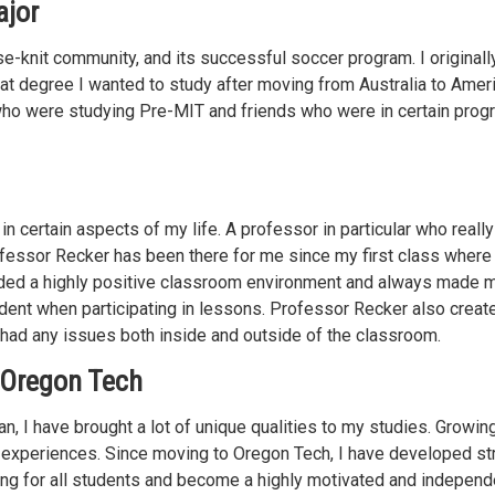
ajor
e-knit community, and its successful soccer program. I original
at degree I wanted to study after moving from Australia to Ameri
s who were studying Pre-MIT and friends who were in certain pro
in certain aspects of my life. A professor in particular who reall
ofessor Recker has been there for me since my first class where 
ided a highly positive classroom environment and always made 
ident when participating in lessons. Professor Recker also creat
had any issues both inside and outside of the classroom.
 Oregon Tech
, I have brought a lot of unique qualities to my studies. Growin
life experiences. Since moving to Oregon Tech, I have developed s
ing for all students and become a highly motivated and independ