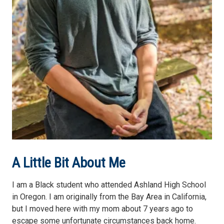
A Little Bit About Me
I am a Black student who attended Ashland High School
in Oregon. I am originally from the Bay Area in California,
but I moved here with my mom about 7 years ago to
escape some unfortunate circumstances back home.