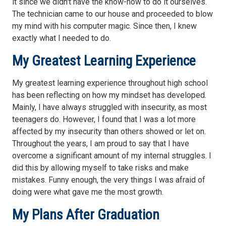
it since we didn't have the know-how to do it ourselves.
The technician came to our house and proceeded to blow
my mind with his computer magic. Since then, I knew
exactly what I needed to do.
My Greatest Learning Experience
My greatest learning experience throughout high school
has been reflecting on how my mindset has developed.
Mainly, I have always struggled with insecurity, as most
teenagers do. However, I found that I was a lot more
affected by my insecurity than others showed or let on.
Throughout the years, I am proud to say that I have
overcome a significant amount of my internal struggles. I
did this by allowing myself to take risks and make
mistakes. Funny enough, the very things I was afraid of
doing were what gave me the most growth.
My Plans After Graduation