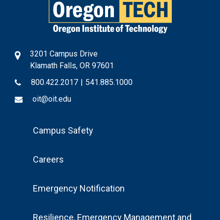
3201 Campus Drive
Klamath Falls, OR 97601
800.422.2017
|
541.885.1000
oit@oit.edu
Footer
Campus Safety
Menu
Careers
Emergency Notification
Resilience, Emergency Management and