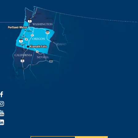
Facebook
Instagram
YouTube
LinkedIn