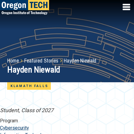
Skip
to
main
content
Breadcrumb
Home
Featured Stories
Hayden Niewald
Hayden Niewald
KLAMATH FALLS
Student, Class of 2027
Program
Cybersecurity