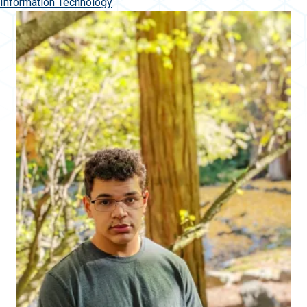
Information Technology