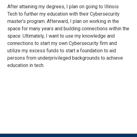
After attaining my degrees, I plan on going to Illinois
Tech to further my education with their Cybersecurity
master's program. Afterward, I plan on working in the
space for many years and building connections within the
space. Ultimately, I want to use my knowledge and
connections to start my own Cybersecurity firm and
utilize my excess funds to start a foundation to aid
persons from underprivileged backgrounds to achieve
education in tech.