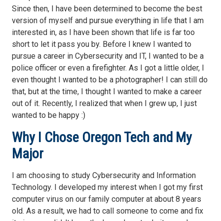
Since then, I have been determined to become the best
version of myself and pursue everything in life that I am
interested in, as I have been shown that life is far too
short to let it pass you by. Before I knew I wanted to
pursue a career in Cybersecurity and IT, I wanted to be a
police officer or even a firefighter. As I got a little older, I
even thought I wanted to be a photographer! I can still do
that, but at the time, I thought I wanted to make a career
out of it. Recently, I realized that when I grew up, I just
wanted to be happy :)
Why I Chose Oregon Tech and My
Major
I am choosing to study Cybersecurity and Information
Technology. I developed my interest when I got my first
computer virus on our family computer at about 8 years
old. As a result, we had to call someone to come and fix