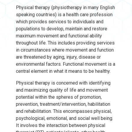
Physical therapy (physiotherapy in many English
speaking countries) is a health care profession
which provides services to individuals and
populations to develop, maintain and restore
maximum movement and functional ability
throughout life. This includes providing services
in circumstances where movement and function
are threatened by aging, injury, disease or
environmental factors. Functional movement is a
central element in what it means to be healthy.
Physical therapy is concerned with identifying
and maximizing quality of life and movement
potential within the spheres of promotion,
prevention, treatment/intervention, habilitation
and rehabilitation. This encompasses physical,
psychological, emotional, and social well being.
It involves the interaction between physical