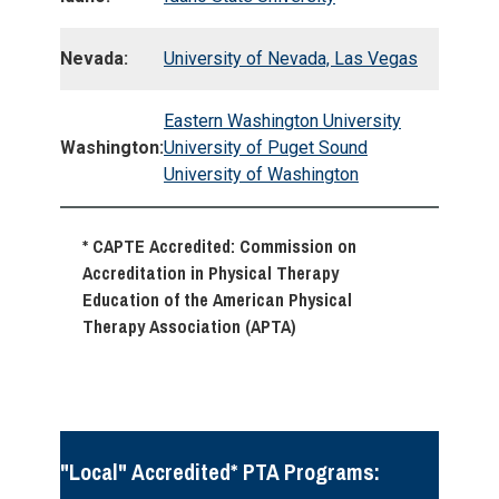
Nevada:
University of Nevada, Las Vegas
Eastern Washington University
Washington:
University of Puget Sound
University of Washington
* CAPTE Accredited: Commission on
Accreditation in Physical Therapy
Education of the American Physical
Therapy Association (APTA)
"Local" Accredited* PTA Programs: