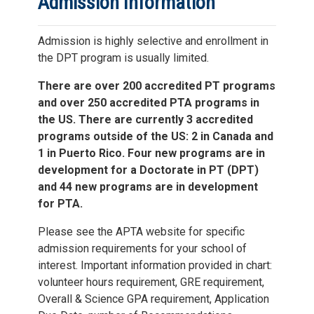
Admission Information
Admission is highly selective and enrollment in
the DPT program is usually limited.
There are over 200 accredited PT programs
and over 250 accredited PTA programs in
the US. There are currently 3 accredited
programs outside of the US: 2 in Canada and
1 in Puerto Rico. Four new programs are in
development for a Doctorate in PT (DPT)
and 44 new programs are in development
for PTA.
Please see the APTA website for specific
admission requirements for your school of
interest. Important information provided in chart:
volunteer hours requirement, GRE requirement,
Overall & Science GPA requirement, Application