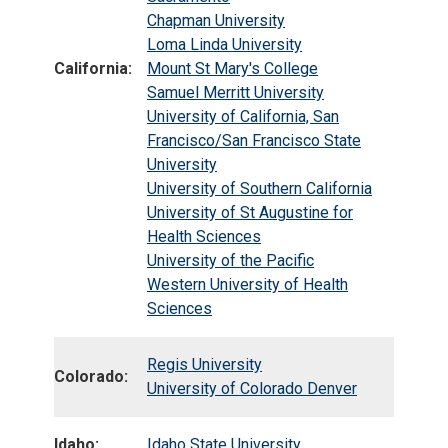
Chapman University
Loma Linda University
California:
Mount St Mary's College
Samuel Merritt University
University of California, San
Francisco/San Francisco State
University
University of Southern California
University of St Augustine for
Health Sciences
University of the Pacific
Western University of Health
Sciences
Regis University
Colorado:
University of Colorado Denver
Idaho:
Idaho State University