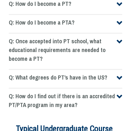
Q: How do I become a PT?
Q: How do I become a PTA?
Q: Once accepted into PT school, what
educational requirements are needed to
become a PT?
Q: What degrees do PT’s have in the US?
Q: How do I find out if there is an accredited
PT/PTA program in my area?
Typical Undergraduate Course