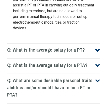
assist a PT or PTA in carrying out daily treatment
including exercises, but are no allowed to
perform manual therapy techniques or set up
electrotherapeutic modalities or traction
devices.
Q: What is the average salary for a PT?
Q: What is the average salary for a PTA?
Q: What are some desirable personal traits,
abilities and/or should I have to be a PT or
PTA?