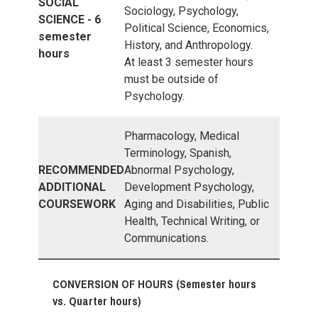
SOCIAL
Sociology, Psychology,
SCIENCE - 6
Political Science, Economics,
semester
History, and Anthropology.
hours
At least 3 semester hours
must be outside of
Psychology.
Pharmacology, Medical
Terminology, Spanish,
RECOMMENDED
Abnormal Psychology,
ADDITIONAL
Development Psychology,
COURSEWORK
Aging and Disabilities, Public
Health, Technical Writing, or
Communications.
CONVERSION OF HOURS (Semester hours
vs. Quarter hours)