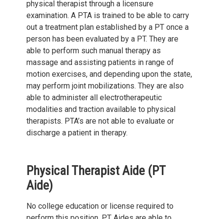
physical therapist through a licensure
examination. A PTA is trained to be able to carry
out a treatment plan established by a PT once a
person has been evaluated by a PT. They are
able to perform such manual therapy as
massage and assisting patients in range of
motion exercises, and depending upon the state,
may perform joint mobilizations. They are also
able to administer all electrotherapeutic
modalities and traction available to physical
therapists. PTA’s are not able to evaluate or
discharge a patient in therapy.
Physical Therapist Aide (PT
Aide)
No college education or license required to
perform this position. PT Aides are able to