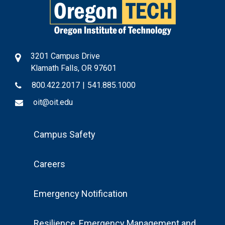
3201 Campus Drive
Klamath Falls, OR 97601
800.422.2017
|
541.885.1000
oit@oit.edu
Footer
Campus Safety
Menu
Careers
Emergency Notification
Resilience, Emergency Management and