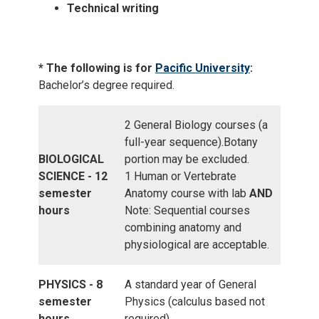
Technical writing
* The following is for
Pacific University
:
Bachelor’s degree required.
2 General Biology courses (a
full-year sequence).Botany
BIOLOGICAL
portion may be excluded.
SCIENCE - 12
1 Human or Vertebrate
semester
Anatomy course with lab
AND
hours
Note: Sequential courses
combining anatomy and
physiological are acceptable.
PHYSICS - 8
A standard year of General
semester
Physics (calculus based not
hours
required)