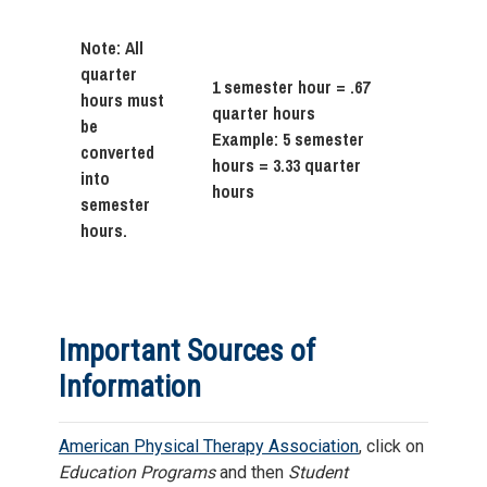
Note: All
quarter
1 semester hour = .67
hours must
quarter hours
be
Example: 5 semester
converted
hours = 3.33 quarter
into
hours
semester
hours.
Important Sources of
Information
American Physical Therapy Association
, click on
Education Programs
and then
Student