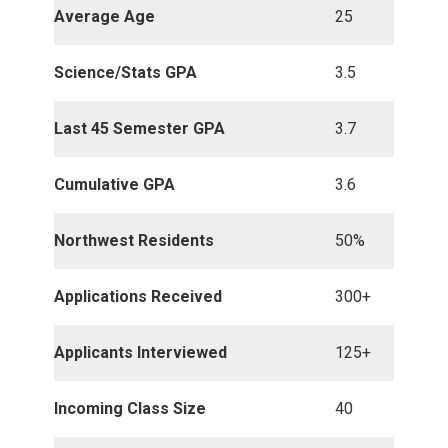
Average Age
25
Science/Stats GPA
3.5
Last 45 Semester GPA
3.7
Cumulative GPA
3.6
Northwest Residents
50%
Applications Received
300+
Applicants Interviewed
125+
Incoming Class Size
40