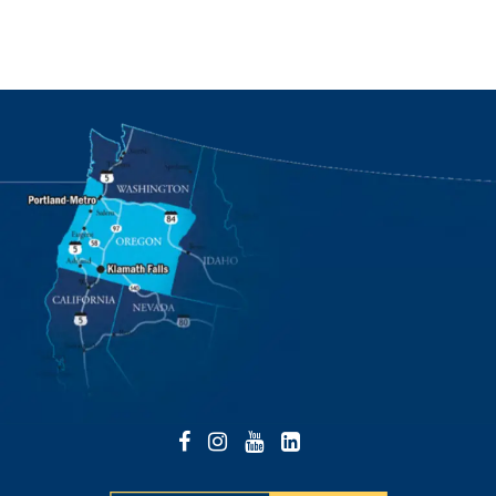
Facebook
Instagram
YouTube
LinkedIn