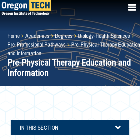
Skip
to
main
content
Breadcrumb
Home
Academics
Degrees
Biology-Health Sciences
Pre-Professional Pathways
Pre-Physical Therapy Education
and Information
Pre-Physical Therapy Education and
Information
IN THIS SECTION