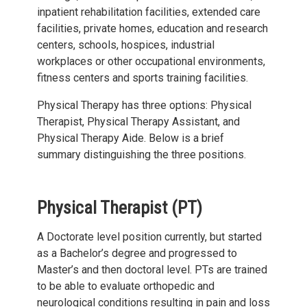
inpatient rehabilitation facilities, extended care
facilities, private homes, education and research
centers, schools, hospices, industrial
workplaces or other occupational environments,
fitness centers and sports training facilities.
Physical Therapy has three options: Physical
Therapist, Physical Therapy Assistant, and
Physical Therapy Aide. Below is a brief
summary distinguishing the three positions.
Physical Therapist (PT)
A Doctorate level position currently, but started
as a Bachelor’s degree and progressed to
Master’s and then doctoral level. PTs are trained
to be able to evaluate orthopedic and
neurological conditions resulting in pain and loss