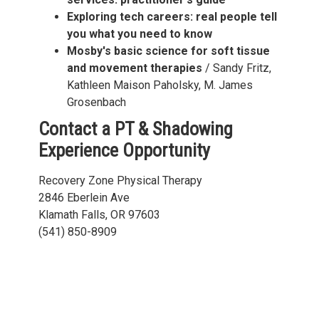
Exploring tech careers: real people tell
you what you need to know
Mosby's basic science for soft tissue
and movement therapies
/ Sandy Fritz,
Kathleen Maison Paholsky, M. James
Grosenbach
Contact a PT & Shadowing
Experience Opportunity
Recovery Zone Physical Therapy
2846 Eberlein Ave
Klamath Falls, OR 97603
(541) 850-8909