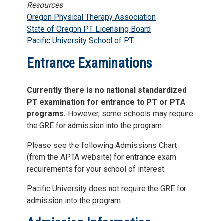
Resources
Oregon Physical Therapy Association
State of Oregon PT Licensing Board
Pacific University School of PT
Entrance Examinations
Currently there is no national standardized
PT examination for entrance to PT or PTA
programs.
However, some schools may require
the GRE for admission into the program.
Please see the following Admissions Chart
(from the APTA website) for entrance exam
requirements for your school of interest.
Pacific University does not require the GRE for
admission into the program.