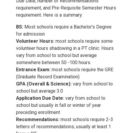
Due Date, number of Recommendations
requirement, and Pre-Requisite Semester Hours
requirement. Here is a summary:
BS:
Most schools require a Bachelor’s Degree
for admission
Volunteer Hours:
most schools require some
volunteer hours shadowing in a PT clinic. Hours
vary from school to school but average
somewhere between 50 -100 hours.
Entrance Exam:
most schools require the GRE
(Graduate Record Examination)
GPA (Overall & Science):
vary from school to
school but average 3.0
Application Due Date:
vary from school to
school but usually in fall or winter of year
preceding enrollment
Recommendations:
most schools require 2-3
letters of recommendations; usually at least 1