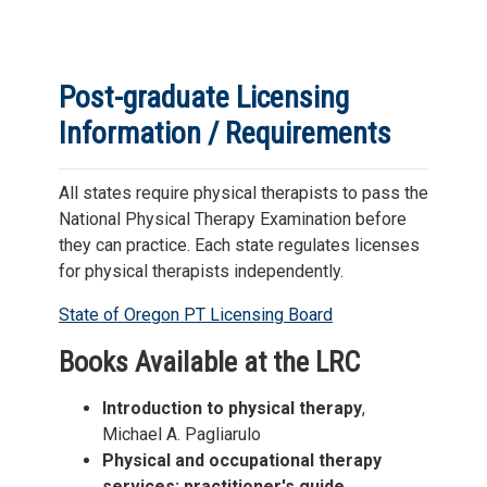
Post-graduate Licensing
Information / Requirements
All states require physical therapists to pass the
National Physical Therapy Examination before
they can practice. Each state regulates licenses
for physical therapists independently.
State of Oregon PT Licensing Board
Books Available at the LRC
Introduction to physical therapy
,
Michael A. Pagliarulo
Physical and occupational therapy
services: practitioner's guide