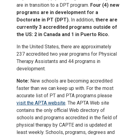
are in transition to a DPT program.
Four (4) new
programs are in development for a
Doctorate in PT (DPT).
In addition,
there are
currently 3 accredited programs outside of
the US: 2 in Canada and 1 in Puerto Rico.
In the United States, there are approximately
237 accredited two year programs for Physical
Therapy Assistants and 44 programs in
development.
Note:
New schools are becoming accredited
faster than we can keep up with. For the most
accurate list of PT and PTA programs please
visit the APTA website
. The APTA Web site
contains the only official Web directory of
schools and programs accredited in the field of
physical therapy by CAPTE and is updated at
least weekly. Schools, programs, degrees and