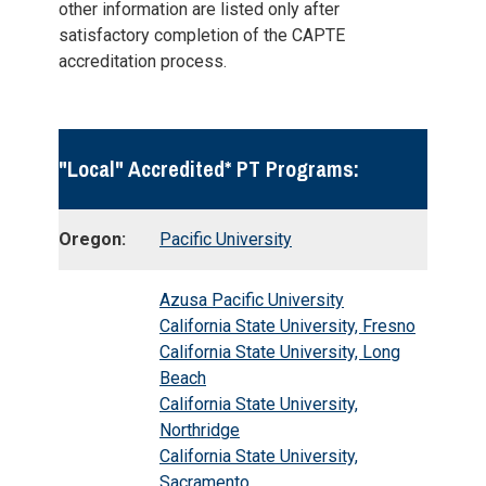
other information are listed only after
satisfactory completion of the CAPTE
accreditation process.
"Local" Accredited* PT Programs:
Oregon:
Pacific University
Azusa Pacific University
California State University, Fresno
California State University, Long
Beach
California State University,
Northridge
California State University,
Sacramento