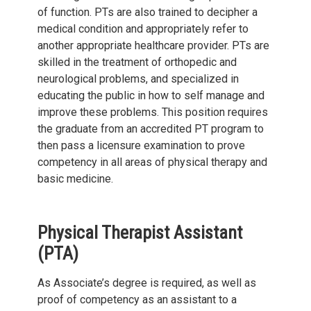
of function. PTs are also trained to decipher a
medical condition and appropriately refer to
another appropriate healthcare provider. PTs are
skilled in the treatment of orthopedic and
neurological problems, and specialized in
educating the public in how to self manage and
improve these problems. This position requires
the graduate from an accredited PT program to
then pass a licensure examination to prove
competency in all areas of physical therapy and
basic medicine.
Physical Therapist Assistant
(PTA)
As Associate’s degree is required, as well as
proof of competency as an assistant to a