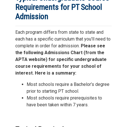
Requirements for PT School
Admission
Each program differs from state to state and
each has a specific curriculum that you'll need to
complete in order for admission.
Please see
the following Admissions Chart (from the
APTA website) for specific undergraduate
course requirements for your school of
interest. Here is a summary:
Most schools require a Bachelor’s degree
prior to starting PT school.
Most schools require prerequisites to
have been taken within 7 years.