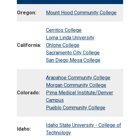
Oregon:
Mount Hood Community College
Cerritos College
Loma Linda University
California:
Ohlone College
Sacramento City College
San Diego Mesa College
Arapahoe Community College
Morgan Community College
Colorado:
Pima Medical Institute/Denver
Campus
Pueblo Community College
Idaho State University - College of
Idaho:
Technology