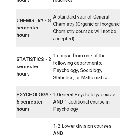
A standard year of General
CHEMISTRY - 8
Chemistry (Organic or Inorganic
semester
Chemistry courses will not be
hours
accepted).
1 course from one of the
STATISTICS - 2
following departments:
semester
Psychology, Sociology,
hours
Statistics, or Mathematics.
PSYCHOLOGY -
1 General Psychology course
6 semester
AND
1 additional course in
hours
Psychology
1-2 Lower division courses
AND