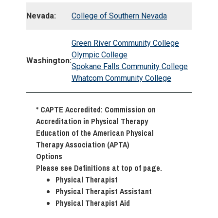
Nevada:
College of Southern Nevada
Green River Community College
Olympic College
Washington:
Spokane Falls Community College
Whatcom Community College
* CAPTE Accredited: Commission on
Accreditation in Physical Therapy
Education of the American Physical
Therapy Association (APTA)
Options
Please see Definitions at top of page.
Physical Therapist
Physical Therapist Assistant
Physical Therapist Aid