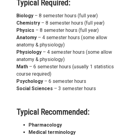
Typical Required:
Biology
– 8 semester hours (full year)
Chemistry
– 8 semester hours (full year)
Physics
– 8 semester hours (full year)
Anatomy
– 4 semester hours (some allow
anatomy & physiology)
Physiology
– 4 semester hours (some allow
anatomy & physiology)
Math
– 6 semester hours (usually 1 statistics
course required)
Psychology
– 6 semester hours
Social Sciences
– 3 semester hours
Typical Recommended:
Pharmacology
Medical terminology