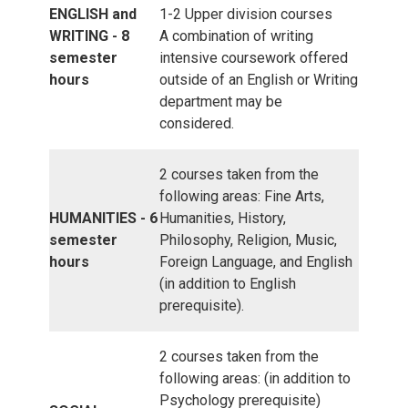
ENGLISH and
1-2 Upper division courses
WRITING - 8
A combination of writing
semester
intensive coursework offered
hours
outside of an English or Writing
department may be
considered.
2 courses taken from the
following areas: Fine Arts,
HUMANITIES - 6
Humanities, History,
semester
Philosophy, Religion, Music,
hours
Foreign Language, and English
(in addition to English
prerequisite).
2 courses taken from the
following areas: (in addition to
Psychology prerequisite)