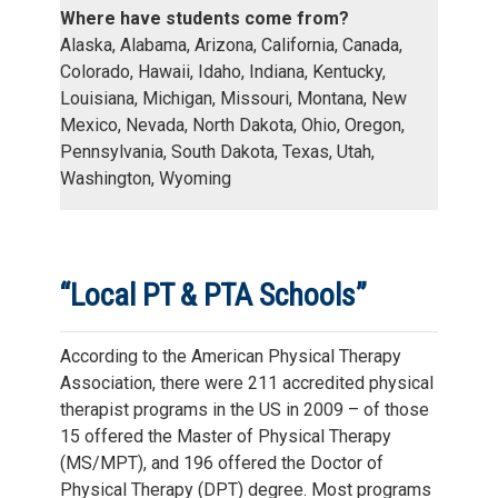
Where have students come from?
Alaska, Alabama, Arizona, California, Canada,
Colorado, Hawaii, Idaho, Indiana, Kentucky,
Louisiana, Michigan, Missouri, Montana, New
Mexico, Nevada, North Dakota, Ohio, Oregon,
Pennsylvania, South Dakota, Texas, Utah,
Washington, Wyoming
“Local PT & PTA Schools”
According to the American Physical Therapy
Association, there were 211 accredited physical
therapist programs in the US in 2009 – of those
15 offered the Master of Physical Therapy
(MS/MPT), and 196 offered the Doctor of
Physical Therapy (DPT) degree. Most programs