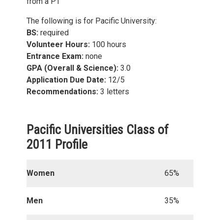
from a PT
The following is for Pacific University:
BS:
required
Volunteer Hours:
100 hours
Entrance Exam:
none
GPA (Overall & Science):
3.0
Application Due Date:
12/5
Recommendations:
3 letters
Pacific Universities Class of
2011 Profile
Women
65%
Men
35%