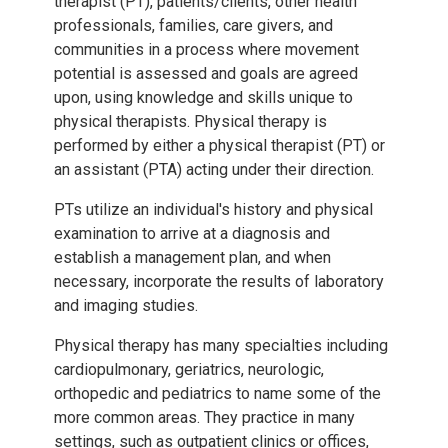
therapist (PT), patients/clients, other health
professionals, families, care givers, and
communities in a process where movement
potential is assessed and goals are agreed
upon, using knowledge and skills unique to
physical therapists. Physical therapy is
performed by either a physical therapist (PT) or
an assistant (PTA) acting under their direction.
PTs utilize an individual's history and physical
examination to arrive at a diagnosis and
establish a management plan, and when
necessary, incorporate the results of laboratory
and imaging studies.
Physical therapy has many specialties including
cardiopulmonary, geriatrics, neurologic,
orthopedic and pediatrics to name some of the
more common areas. They practice in many
settings, such as outpatient clinics or offices,