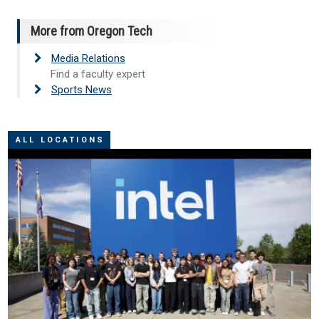
More from Oregon Tech
Media Relations
Find a faculty expert
Sports News
ALL LOCATIONS