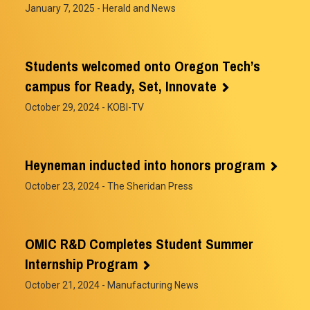
January 7, 2025
- Herald and News
Students welcomed onto Oregon Tech’s
campus for Ready, Set, Innovate
October 29, 2024
- KOBI-TV
Heyneman inducted into honors program
October 23, 2024
- The Sheridan Press
OMIC R&D Completes Student Summer
Internship Program
October 21, 2024
- Manufacturing News