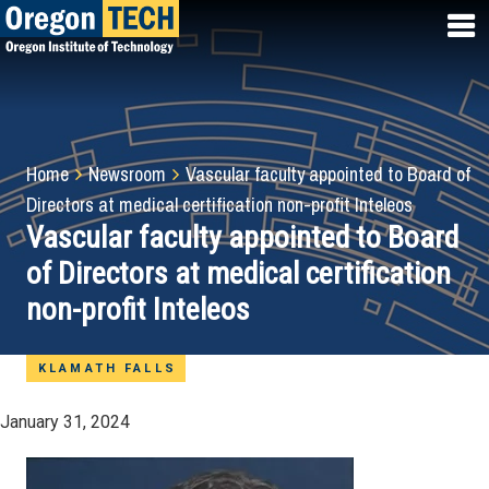
Skip
to
main
content
Breadcrumb
Home
Newsroom
Vascular faculty appointed to Board of
Directors at medical certification non-profit Inteleos
Vascular faculty appointed to Board
of Directors at medical certification
non-profit Inteleos
KLAMATH FALLS
January 31, 2024