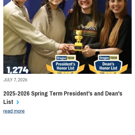
JULY 7, 2026
2025-2026 Spring Term President's and Dean's
List
read more