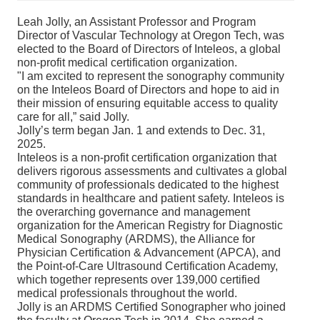
Leah Jolly, an Assistant Professor and Program
Director of Vascular Technology at Oregon Tech, was
elected to the Board of Directors of Inteleos, a global
non-profit medical certification organization.
"I am excited to represent the sonography community
on the Inteleos Board of Directors and hope to aid in
their mission of ensuring equitable access to quality
care for all,” said Jolly.
Jolly’s term began Jan. 1 and extends to Dec. 31,
2025.
Inteleos is a non-profit certification organization that
delivers rigorous assessments and cultivates a global
community of professionals dedicated to the highest
standards in healthcare and patient safety. Inteleos is
the overarching governance and management
organization for the American Registry for Diagnostic
Medical Sonography (ARDMS), the Alliance for
Physician Certification & Advancement (APCA), and
the Point-of-Care Ultrasound Certification Academy,
which together represents over 139,000 certified
medical professionals throughout the world.
Jolly is an ARDMS Certified Sonographer who joined