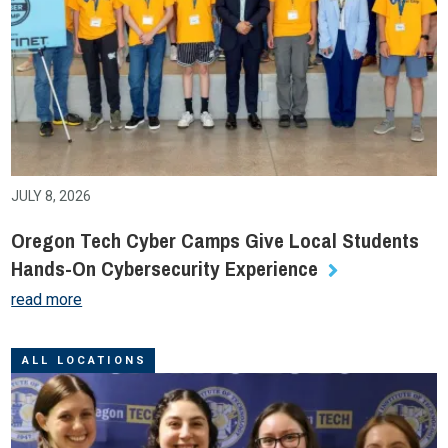
JULY 8, 2026
Oregon Tech Cyber Camps Give Local Students
Hands-On Cybersecurity Experience
read more
ALL LOCATIONS