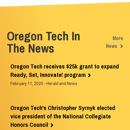
Oregon Tech In
More
The News
News
Oregon Tech receives $25k grant to expand
Ready, Set, Innovate! program
February 11, 2025
- Herald and News
Oregon Tech's Christopher Syrnyk elected
vice president of the National Collegiate
Honors Council