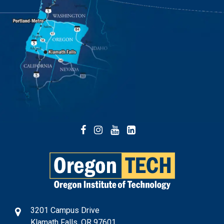
Facebook
Instagram
YouTube
LinkedIn
3201 Campus Drive
Klamath Falls, OR 97601