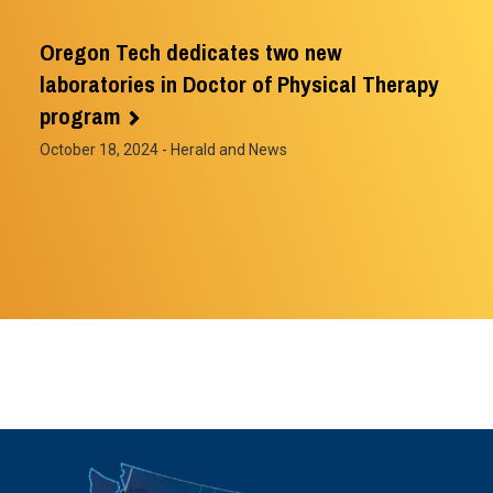
Oregon Tech dedicates two new
laboratories in Doctor of Physical Therapy
program
October 18, 2024
- Herald and News