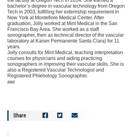
the faculty at Oregon Tech in 2014. She earned a
bachelor’s degree in vascular technology from Oregon
Tech in 2003, fulfilling her externship requirement in
New York at Montefiore Medical Center. After
graduation, Jolly worked at Mint Medical in the San
Francisco Bay Area. She worked as a staff
sonographer, then as technical director of the vascular
laboratory at Kaiser Permanente Santa Clara) for 11
years.
Jolly consults for Mint Medical, teaching interpretation
courses for physicians and aiding practicing
sonographers in improving their vascular skills. She is
also a Registered Vascular Technologist and
Registered Phlehology Sonographer.
###
Share