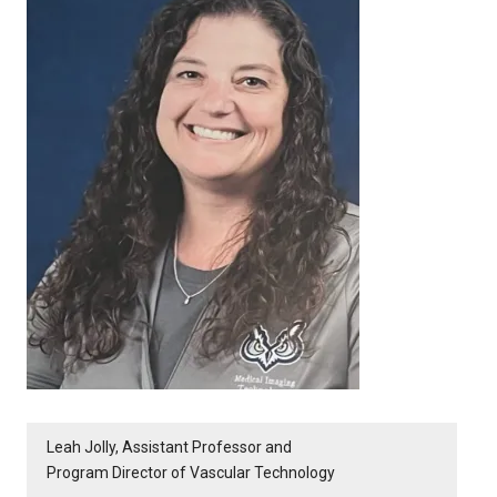
Leah Jolly, Assistant Professor and
Program Director of Vascular Technology