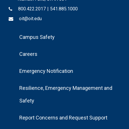
800.422.2017
|
541.885.1000
oit@oit.edu
Footer
Campus Safety
Menu
Careers
Emergency Notification
Resilience, Emergency Management and
Safety
Report Concerns and Request Support