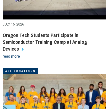
JULY 16, 2026
Oregon Tech Students Participate in
Semiconductor Training Camp at Analog
Devices
read more
ALL LOCATIONS