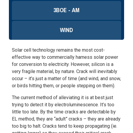
3BOE - AM
WIND
Solar cell technology remains the most cost-
effective way to commercially harness solar power
for conversion to electricity. However, silicon is a
very fragile material, by nature. Crack will inevitably
occur – it’s just a matter of time (and wind, and snow,
or birds hitting them, or people stepping on them).
The current method of alleviating it is at best just
trying to detect it by electroluminescence. It’s too
little too late. By the time cracks are detectable by
EL method, they are “adult” cracks – they are already
too big to halt. Cracks tend to keep propagating (ie.