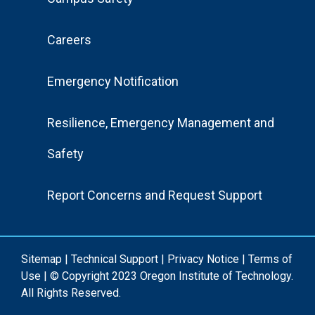
Menu
Careers
Emergency Notification
Resilience, Emergency Management and
Safety
Report Concerns and Request Support
Sitemap
|
Technical Support
|
Privacy Notice
|
Terms of
Use
| © Copyright 2023 Oregon Institute of Technology.
All Rights Reserved.