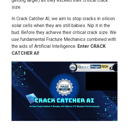
getting larger) as they exceed their critical crack
size.
In Crack Catcher AI, we aim to stop cracks in silicon
solar cells when they are still babies. Nip it in the
bud. Before they achieve their critical crack size. We
use fundamental Fracture Mechanics combined with
the aids of Artificial Intelligence.
Enter CRACK
CATCHER AI!