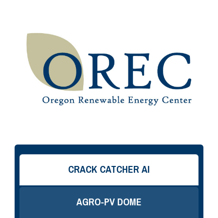
CRACK CATCHER AI
AGRO-PV DOME