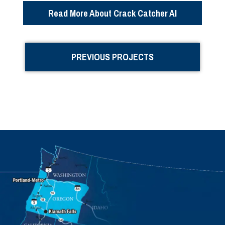
Read More About Crack Catcher AI
PREVIOUS PROJECTS