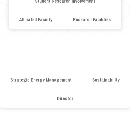
Student Research Involvement
Affiliated Faculty
Research Facilities
Strategic Energy Management
Sustainability
Director