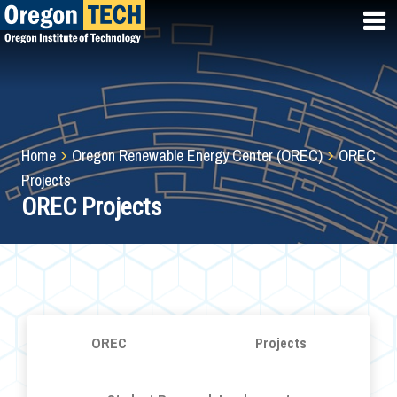
Skip
to
main
content
Breadcrumb
Home
Oregon Renewable Energy Center (OREC)
OREC
Projects
OREC Projects
OREC
Projects