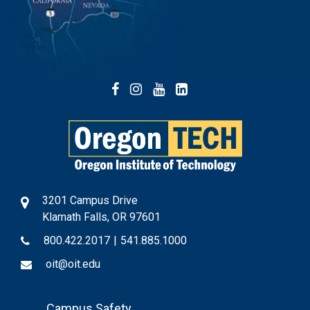
Facebook
Instagram
YouTube
LinkedIn
3201 Campus Drive
Klamath Falls, OR 97601
800.422.2017
|
541.885.1000
oit@oit.edu
Footer
Campus Safety