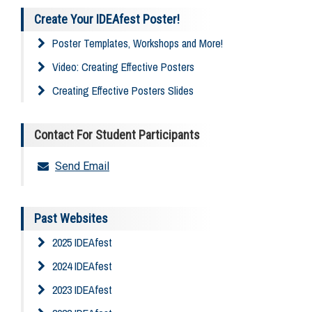
Create Your IDEAfest Poster!
Poster Templates, Workshops and More!
Video: Creating Effective Posters
Creating Effective Posters Slides
Contact For Student Participants
Send Email
Past Websites
2025 IDEAfest
2024 IDEAfest
2023 IDEAfest