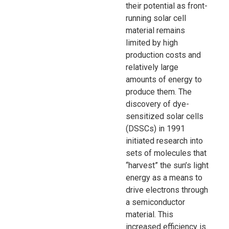
their potential as front-
running solar cell
material remains
limited by high
production costs and
relatively large
amounts of energy to
produce them. The
discovery of dye-
sensitized solar cells
(DSSCs) in 1991
initiated research into
sets of molecules that
“harvest” the sun’s light
energy as a means to
drive electrons through
a semiconductor
material. This
increased efficiency is