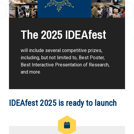
The 2025 IDEAfest
will include several competitive prizes,
including, but not limited to, Best Poster,
Best Interactive Presentation of Research,
and more.
IDEAfest 2025 is ready to launch