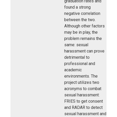
graduation rates and
found a strong
negative correlation
between the two.
Although other factors
may be in play, the
problem remains the
same: sexual
harassment can prove
detrimental to
professional and
academic
environments. The
project utilizes two
acronyms to combat
sexual harassment:
FRIES to get consent
and RADAR to detect
sexual harassment and