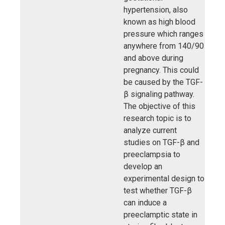
hypertension, also
known as high blood
pressure which ranges
anywhere from 140/90
and above during
pregnancy. This could
be caused by the TGF-
β signaling pathway.
The objective of this
research topic is to
analyze current
studies on TGF-β and
preeclampsia to
develop an
experimental design to
test whether TGF-β
can induce a
preeclamptic state in