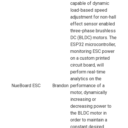
capable of dynamic
load-based speed
adjustment for non-hall
effect sensor enabled
three-phase brushless
DC (BLDC) motors. The
ESP32 microcontroller,
monitoring ESC power
on a custom printed
circuit board, will
perform real-time
analytics on the
NueBoard ESC
Brandon
performance of a
motor, dynamically
increasing or
decreasing power to
the BLDC motor in
order to maintain a
constant desired