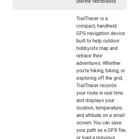
uterine fibroblasts.
TrailTracer is a
compact, handheld
GPS navigation device
built to help outdoor
hobbyists map and
retrace their
adventures. Whether
you're hiking, biking, or
exploring off the grid,
TrailTracer records
your route in real time
and displays your
location, temperature,
and altitude on a small
screen. You can save
your path as a GPX file,
or load a previous