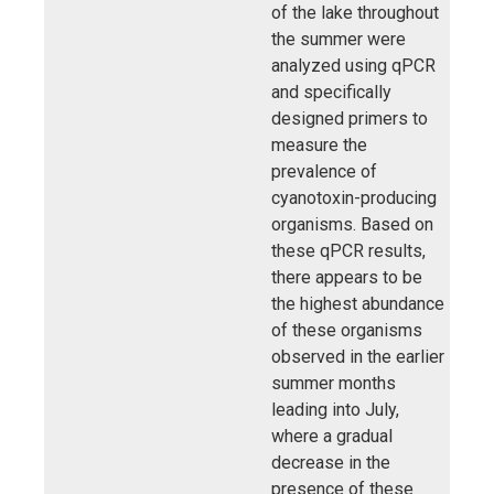
of the lake throughout
the summer were
analyzed using qPCR
and specifically
designed primers to
measure the
prevalence of
cyanotoxin-producing
organisms. Based on
these qPCR results,
there appears to be
the highest abundance
of these organisms
observed in the earlier
summer months
leading into July,
where a gradual
decrease in the
presence of these