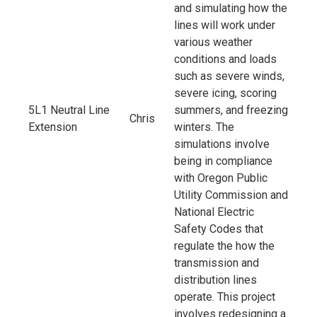
and simulating how the
lines will work under
various weather
conditions and loads
such as severe winds,
severe icing, scoring
5L1 Neutral Line
summers, and freezing
Chris
Extension
winters. The
simulations involve
being in compliance
with Oregon Public
Utility Commission and
National Electric
Safety Codes that
regulate the how the
transmission and
distribution lines
operate. This project
involves redesigning a