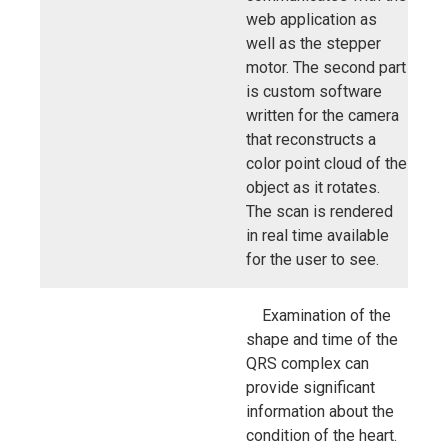
web application as
well as the stepper
motor. The second part
is custom software
written for the camera
that reconstructs a
color point cloud of the
object as it rotates.
The scan is rendered
in real time available
for the user to see.
Examination of the
shape and time of the
QRS complex can
provide significant
information about the
condition of the heart.