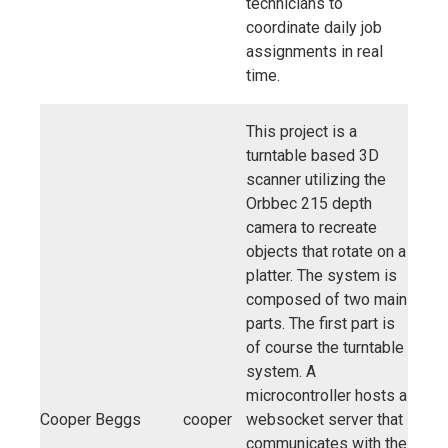
technicians to
coordinate daily job
assignments in real
time.
This project is a
turntable based 3D
scanner utilizing the
Orbbec 215 depth
camera to recreate
objects that rotate on a
platter. The system is
composed of two main
parts. The first part is
of course the turntable
system. A
microcontroller hosts a
Cooper Beggs
cooper
websocket server that
communicates with the