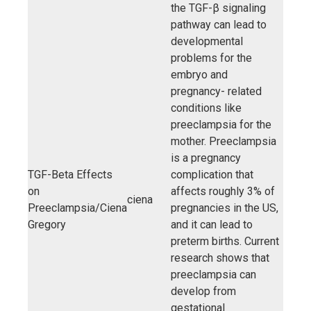
the TGF-β signaling
pathway can lead to
developmental
problems for the
embryo and
pregnancy- related
conditions like
preeclampsia for the
mother. Preeclampsia
is a pregnancy
TGF-Beta Effects
complication that
on
affects roughly 3% of
ciena
Preeclampsia/Ciena
pregnancies in the US,
Gregory
and it can lead to
preterm births. Current
research shows that
preeclampsia can
develop from
gestational