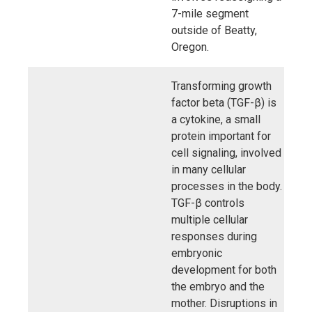
7-mile segment
outside of Beatty,
Oregon.
Transforming growth
factor beta (TGF-β) is
a cytokine, a small
protein important for
cell signaling, involved
in many cellular
processes in the body.
TGF-β controls
multiple cellular
responses during
embryonic
development for both
the embryo and the
mother. Disruptions in