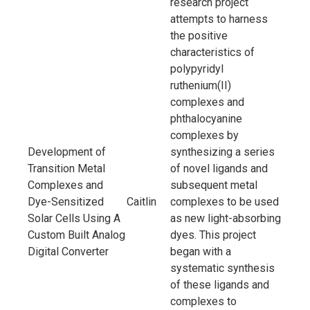
research project
attempts to harness
the positive
characteristics of
polypyridyl
ruthenium(II)
complexes and
phthalocyanine
complexes by
Development of
synthesizing a series
Transition Metal
of novel ligands and
Complexes and
subsequent metal
Dye-Sensitized
Caitlin
complexes to be used
Solar Cells Using A
as new light-absorbing
Custom Built Analog
dyes. This project
Digital Converter
began with a
systematic synthesis
of these ligands and
complexes to