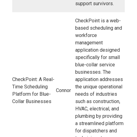
support survivors.
CheckPoint is a web-
based scheduling and
workforce
management
application designed
specifically for small
blue-collar service
businesses. The
CheckPoint: A Real-
application addresses
Time Scheduling
the unique operational
Connor
Platform for Blue-
needs of industries
Collar Businesses
such as construction,
HVAC, electrical, and
plumbing by providing
a streamlined platform
for dispatchers and