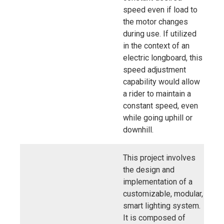
speed even if load to
the motor changes
during use. If utilized
in the context of an
electric longboard, this
speed adjustment
capability would allow
a rider to maintain a
constant speed, even
while going uphill or
downhill.
This project involves
the design and
implementation of a
customizable, modular,
smart lighting system.
It is composed of