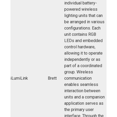
individual battery-
powered wireless
lighting units that can
be arranged in various
configurations. Each
unit contains RGB
LEDs and embedded
control hardware,
allowing it to operate
independently or as
part of a coordinated
group. Wireless
iLumiLink
Brett
communication
enables seamless
interaction between
units and a companion
application serves as
the primary user
interface. Through the