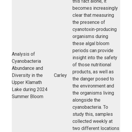
this fact alone, it
becomes increasingly
clear that measuring
the presence of
cyanotoxin-producing
organisms during
these algal bloom
periods can provide
Analysis of
insight into the safety
Cyanobacteria
of those nutritional
Abundance and
products, as well as
Diversity in the
Carley
the danger posed to
Upper Klamath
the environment and
Lake during 2024
the organisms living
Summer Bloom
alongside the
cyanobacteria. To
study this, samples
collected weekly at
two different locations