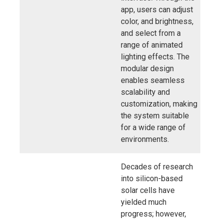
app, users can adjust
color, and brightness,
and select from a
range of animated
lighting effects. The
modular design
enables seamless
scalability and
customization, making
the system suitable
for a wide range of
environments.
Decades of research
into silicon-based
solar cells have
yielded much
progress; however,