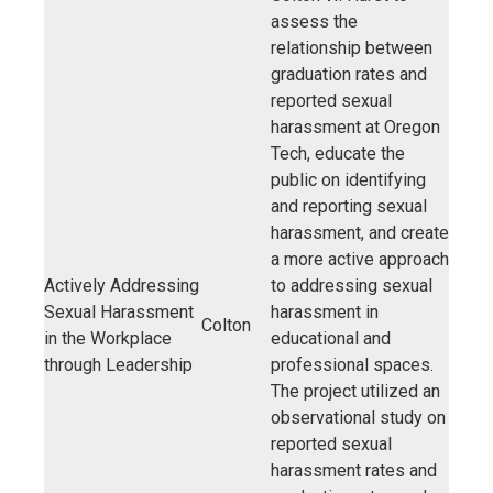
assess the
relationship between
graduation rates and
reported sexual
harassment at Oregon
Tech, educate the
public on identifying
and reporting sexual
harassment, and create
a more active approach
Actively Addressing
to addressing sexual
Sexual Harassment
harassment in
Colton
in the Workplace
educational and
through Leadership
professional spaces.
The project utilized an
observational study on
reported sexual
harassment rates and