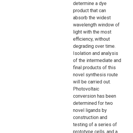
determine a dye
product that can
absorb the widest
wavelength window of
light with the most
efficiency, without
degrading over time.
Isolation and analysis
of the intermediate and
final products of this
novel synthesis route
will be carried out.
Photovoltaic
conversion has been
determined for two
novel ligands by
construction and
testing of a series of
prototype cells, and a