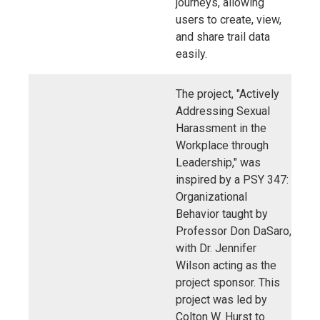
journeys, allowing
users to create, view,
and share trail data
easily.
The project, "Actively
Addressing Sexual
Harassment in the
Workplace through
Leadership," was
inspired by a PSY 347:
Organizational
Behavior taught by
Professor Don DaSaro,
with Dr. Jennifer
Wilson acting as the
project sponsor. This
project was led by
Colton W. Hurst to