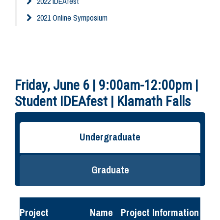
2022 IDEAfest
2021 Online Symposium
Friday, June 6 | 9:00am-12:00pm |
Student IDEAfest | Klamath Falls
Undergraduate
Graduate
Project
Name
Project Information