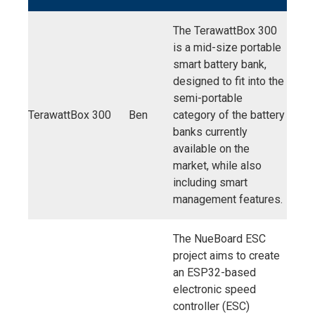
The TerawattBox 300
is a mid-size portable
smart battery bank,
designed to fit into the
semi-portable
TerawattBox 300
Ben
category of the battery
banks currently
available on the
market, while also
including smart
management features.
The NueBoard ESC
project aims to create
an ESP32-based
electronic speed
controller (ESC)