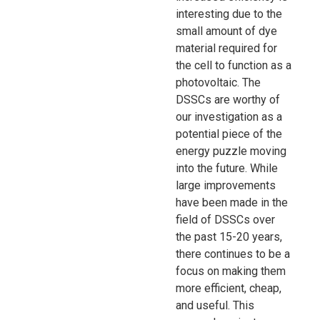
interesting due to the
small amount of dye
material required for
the cell to function as a
photovoltaic. The
DSSCs are worthy of
our investigation as a
potential piece of the
energy puzzle moving
into the future. While
large improvements
have been made in the
field of DSSCs over
the past 15-20 years,
there continues to be a
focus on making them
more efficient, cheap,
and useful. This