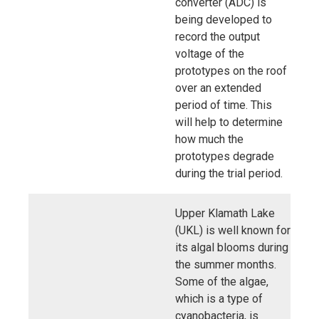
converter (ADC) is
being developed to
record the output
voltage of the
prototypes on the roof
over an extended
period of time. This
will help to determine
how much the
prototypes degrade
during the trial period.
Upper Klamath Lake
(UKL) is well known for
its algal blooms during
the summer months.
Some of the algae,
which is a type of
cyanobacteria, is