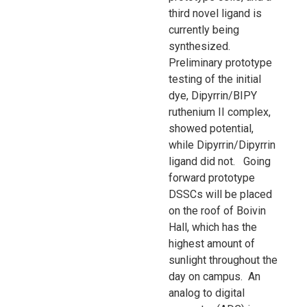
third novel ligand is
currently being
synthesized.
Preliminary prototype
testing of the initial
dye, Dipyrrin/BIPY
ruthenium II complex,
showed potential,
while Dipyrrin/Dipyrrin
ligand did not. Going
forward prototype
DSSCs will be placed
on the roof of Boivin
Hall, which has the
highest amount of
sunlight throughout the
day on campus. An
analog to digital