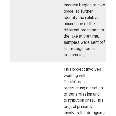
bacteria begins to take
place. To further
identify the relative
abundance of the
different organisms in
the lake at the time,
samples were sent off
for metagenomic
sequencing.
This project involves
working with
PacifiCorp in
redesigning a section
of transmission and
distribution lines. This
project primarily
involves the designing