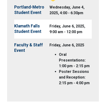
Portland-Metro
Wednesday, June 4,
Student Event
2025, 4:00 - 6:30pm
Klamath Falls
Friday, June 6, 2025,
Student Event
9:00 am - 12:00 pm
Faculty & Staff
Friday, June 6, 2025
Event
Oral
Presentations:
1:00 pm - 2:15 pm
Poster Sessions
and Reception:
2:15 pm - 4:00 pm