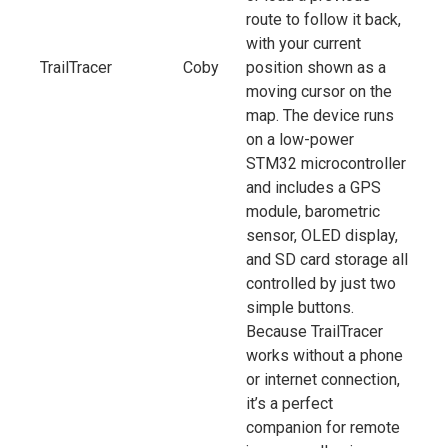
route to follow it back,
with your current
TrailTracer
Coby
position shown as a
moving cursor on the
map. The device runs
on a low-power
STM32 microcontroller
and includes a GPS
module, barometric
sensor, OLED display,
and SD card storage all
controlled by just two
simple buttons.
Because TrailTracer
works without a phone
or internet connection,
it’s a perfect
companion for remote