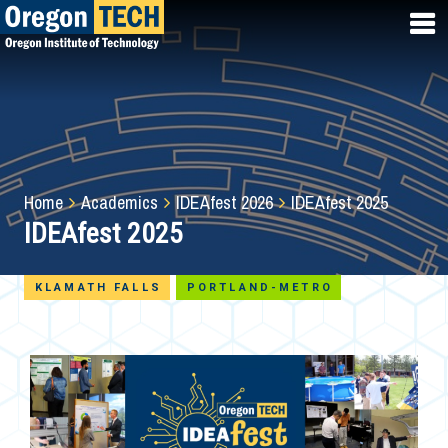
Skip
to
main
content
Breadcrumb
Home
Academics
IDEAfest 2026
IDEAfest 2025
IDEAfest 2025
KLAMATH FALLS
PORTLAND-METRO