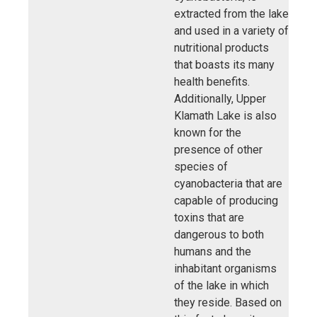
extracted from the lake
and used in a variety of
nutritional products
that boasts its many
health benefits.
Additionally, Upper
Klamath Lake is also
known for the
presence of other
species of
cyanobacteria that are
capable of producing
toxins that are
dangerous to both
humans and the
inhabitant organisms
of the lake in which
they reside. Based on