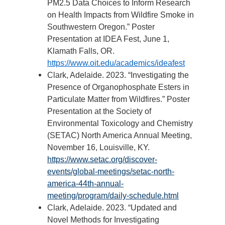
PM2.5 Data Choices to Inform Research
on Health Impacts from Wildfire Smoke in
Southwestern Oregon.” Poster
Presentation at IDEA Fest, June 1,
Klamath Falls, OR.
https://www.oit.edu/academics/ideafest
Clark, Adelaide. 2023. “Investigating the
Presence of Organophosphate Esters in
Particulate Matter from Wildfires.” Poster
Presentation at the Society of
Environmental Toxicology and Chemistry
(SETAC) North America Annual Meeting,
November 16, Louisville, KY.
https://www.setac.org/discover-
events/global-meetings/setac-north-
america-44th-annual-
meeting/program/daily-schedule.html
Clark, Adelaide. 2023. “Updated and
Novel Methods for Investigating