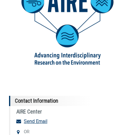
Contact Information
AIRE Center
Send Email
OR