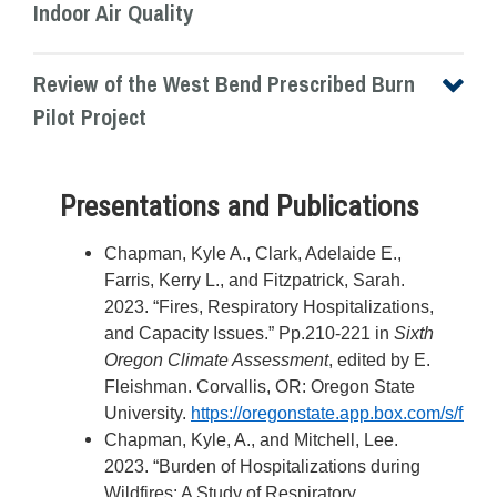
Indoor Air Quality
Review of the West Bend Prescribed Burn
Pilot Project
Presentations and Publications
Chapman, Kyle A., Clark, Adelaide E.,
Farris, Kerry L., and Fitzpatrick, Sarah.
2023. “Fires, Respiratory Hospitalizations,
and Capacity Issues.” Pp.210-221 in
Sixth
Oregon Climate Assessment
, edited by E.
Fleishman. Corvallis, OR: Oregon State
University.
https://oregonstate.app.box.com/s/flkcz
Chapman, Kyle, A., and Mitchell, Lee.
2023. “Burden of Hospitalizations during
Wildfires: A Study of Respiratory