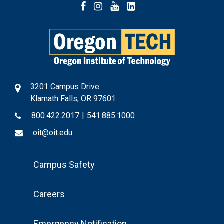
Facebook
Instagram
YouTube
LinkedIn
3201 Campus Drive
Klamath Falls, OR 97601
800.422.2017
|
541.885.1000
oit@oit.edu
Footer
Campus Safety
Menu
Careers
Emergency Notification