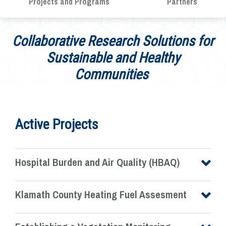
Projects and Programs
Partners
Collaborative Research Solutions for
Sustainable and Healthy
Communities
Active Projects
Hospital Burden and Air Quality (HBAQ)
Klamath County Heating Fuel Assesment