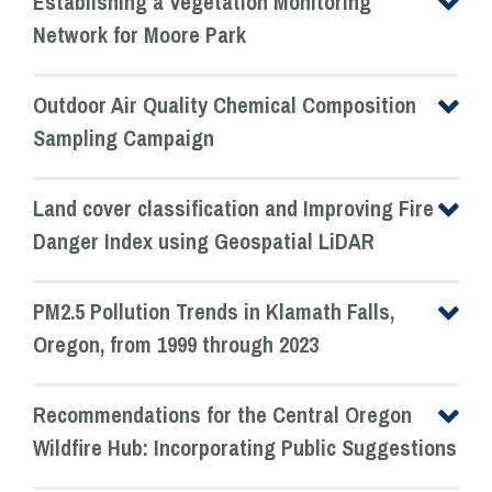
Establishing a Vegetation Monitoring
Network for Moore Park
Outdoor Air Quality Chemical Composition
Sampling Campaign
Land cover classification and Improving Fire
Danger Index using Geospatial LiDAR
PM2.5 Pollution Trends in Klamath Falls,
Oregon, from 1999 through 2023
Recommendations for the Central Oregon
Wildfire Hub: Incorporating Public Suggestions