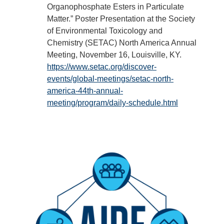
Organophosphate Esters in Particulate
Matter.” Poster Presentation at the Society
of Environmental Toxicology and
Chemistry (SETAC) North America Annual
Meeting, November 16, Louisville, KY.
https://www.setac.org/discover-
events/global-meetings/setac-north-
america-44th-annual-
meeting/program/daily-schedule.html