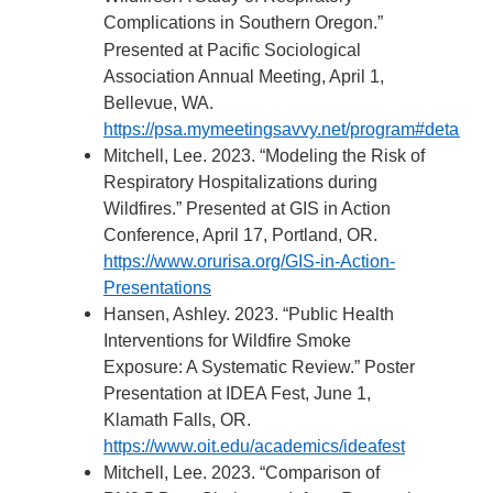
Complications in Southern Oregon.”
Presented at Pacific Sociological
Association Annual Meeting, April 1,
Bellevue, WA.
https://psa.mymeetingsavvy.net/program#details
Mitchell, Lee. 2023. “Modeling the Risk of
Respiratory Hospitalizations during
Wildfires.” Presented at GIS in Action
Conference, April 17, Portland, OR.
https://www.orurisa.org/GIS-in-Action-
Presentations
Hansen, Ashley. 2023. “Public Health
Interventions for Wildfire Smoke
Exposure: A Systematic Review.” Poster
Presentation at IDEA Fest, June 1,
Klamath Falls, OR.
https://www.oit.edu/academics/ideafest
Mitchell, Lee. 2023. “Comparison of