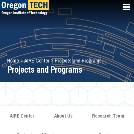
Skip
to
main
content
Breadcrumb
Home
AIRE Center
Projects and Programs
Projects and Programs
AIRE Center
About Us
Research Team