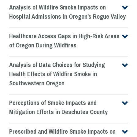
Analysis of Wildfire Smoke Impacts on
Hospital Admissions in Oregon’s Rogue Valley
Healthcare Access Gaps in High-Risk Areas
of Oregon During Wildfires
Analysis of Data Choices for Studying
Health Effects of Wildfire Smoke in
Southwestern Oregon
Perceptions of Smoke Impacts and
Mitigation Efforts in Deschutes County
Prescribed and Wildfire Smoke Impacts on