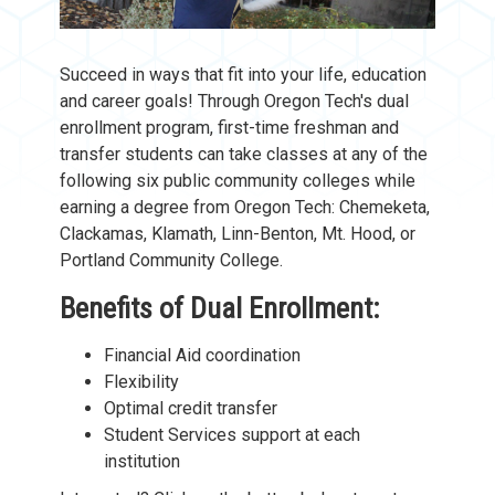
Succeed in ways that fit into your life, education
and career goals! Through Oregon Tech's
dual
enrollment program, first-time freshman and
transfer students can take classes at any of the
following six public community colleges while
earning a degree from Oregon Tech: Chemeketa,
Clackamas, Klamath, Linn-Benton, Mt. Hood, or
Portland Community College.
Benefits of Dual Enrollment:
Financial Aid coordination
Flexibility
Optimal credit transfer
Student Services support at each
institution