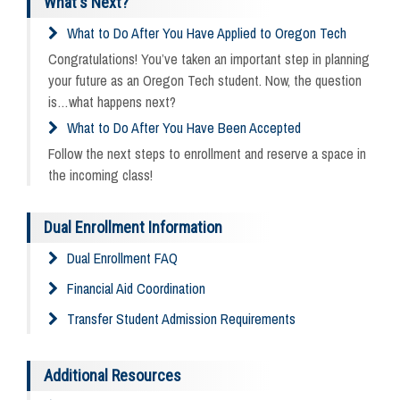
What's Next?
What to Do After You Have Applied to Oregon Tech
Congratulations! You’ve taken an important step in planning
your future as an Oregon Tech student. Now, the question
is…what happens next?
What to Do After You Have Been Accepted
Follow the next steps to enrollment and reserve a space in
the incoming class!
Dual Enrollment Information
Dual Enrollment FAQ
Financial Aid Coordination
Transfer Student Admission Requirements
Additional Resources