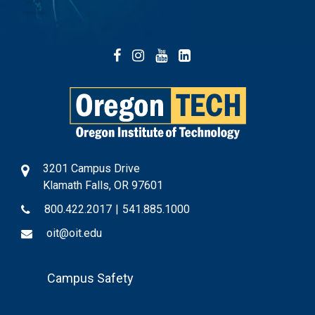
Facebook
Instagram
YouTube
LinkedIn
3201 Campus Drive
Klamath Falls, OR 97601
800.422.2017
|
541.885.1000
oit@oit.edu
Footer
Campus Safety
Menu