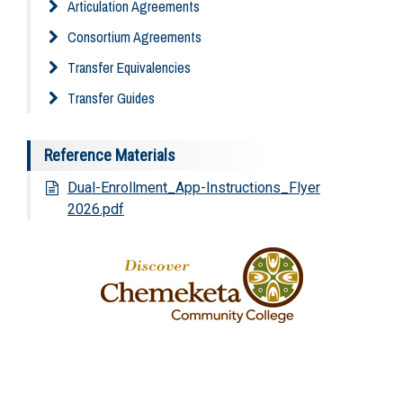
Articulation Agreements
Consortium Agreements
Transfer Equivalencies
Transfer Guides
Reference Materials
Dual-Enrollment_App-Instructions_Flyer
2026.pdf