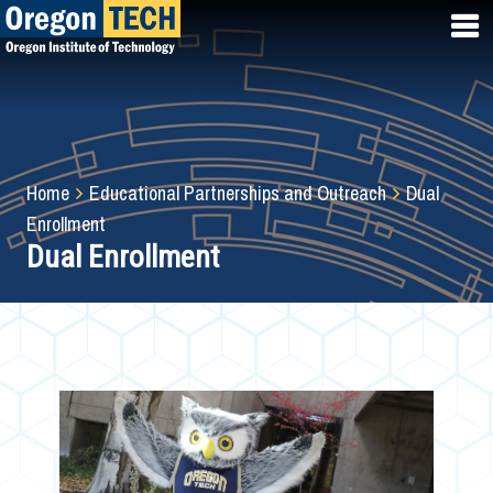
Skip
to
main
content
Breadcrumb
Home
Educational Partnerships and Outreach
Dual
Enrollment
Dual Enrollment