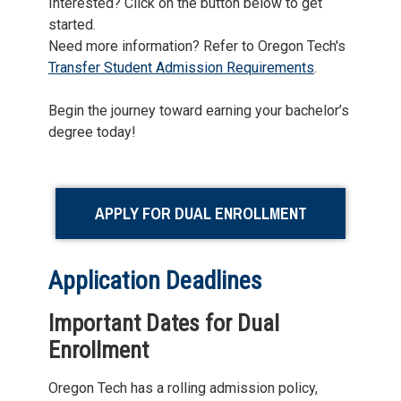
Interested? Click on the button below to get
started.
Need more information? Refer to Oregon Tech's
Transfer Student Admission Requirements
.
Begin the journey toward earning your bachelor’s
degree today!
APPLY FOR DUAL ENROLLMENT
Application Deadlines
Important Dates for Dual
Enrollment
Oregon Tech has a rolling admission policy,