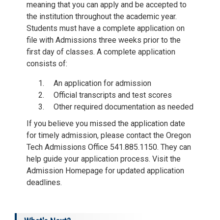
meaning that you can apply and be accepted to
the institution throughout the academic year.
Students must have a complete application on
file with Admissions three weeks prior to the
first day of classes. A complete application
consists of:
An application for admission
Official transcripts and test scores
Other required documentation as needed
If you believe you missed the application date
for timely admission, please contact the Oregon
Tech Admissions Office 541.885.1150. They can
help guide your application process. Visit the
Admission Homepage for updated application
deadlines.