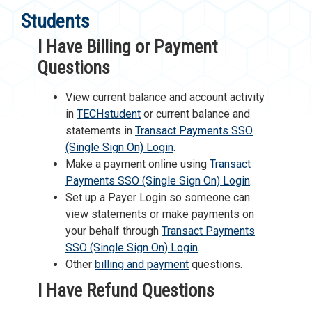
Students
I Have Billing or Payment
Questions
View current balance and account activity
in
TECHstudent
or current balance and
statements in
Transact Payments SSO
(Single Sign On) Login
.
Make a payment online using
Transact
Payments SSO (Single Sign On) Login
.
Set up a Payer Login so someone can
view statements or make payments on
your behalf through
Transact Payments
SSO (Single Sign On) Login
.
Other
billing and payment
questions.
I Have Refund Questions