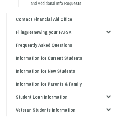
and Additional Info Requests
Contact Financial Aid Office
Filing/Renewing your FAFSA
Frequently Asked Questions
Information for Current Students
Information for New Students
Information for Parents & Family
Student Loan Information
Veteran Students Information