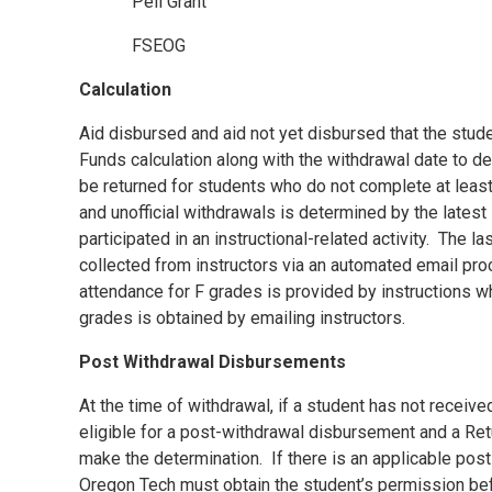
Pell Grant
FSEOG
Calculation
Aid disbursed and aid not yet disbursed that the studen
Funds calculation along with the withdrawal date to d
be returned for students who do not complete at least
and unofficial withdrawals is determined by the latest 
participated in an instructional-related activity.
The las
collected from instructors via an automated email p
attendance for F grades is provided by instructions wh
grades is obtained by emailing instructors.
Post Withdrawal Disbursements
At the time of withdrawal, if a student has not received
eligible for a post-withdrawal disbursement and a Ret
make the determination.
If there is an applicable po
Oregon Tech must obtain the student’s permission be