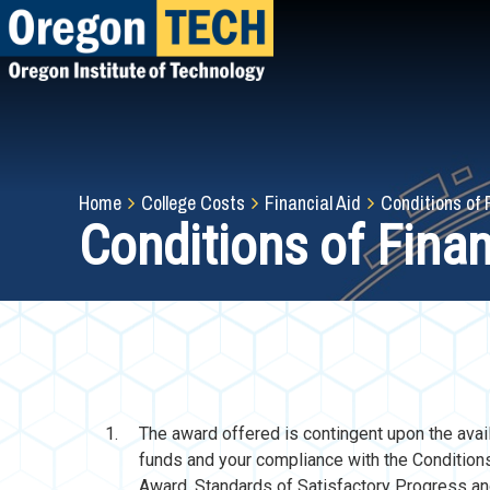
Skip
to
main
content
Breadcrumb
Home
College Costs
Financial Aid
Conditions of 
Conditions of Fina
The award offered is contingent upon the avail
funds and your compliance with the Condition
Award, Standards of Satisfactory Progress a