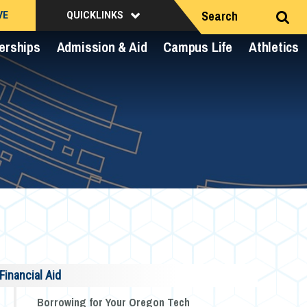
Search
VE
QUICKLINKS
erships
Admission & Aid
Campus Life
Athletics
Financial Aid
Borrowing for Your Oregon Tech