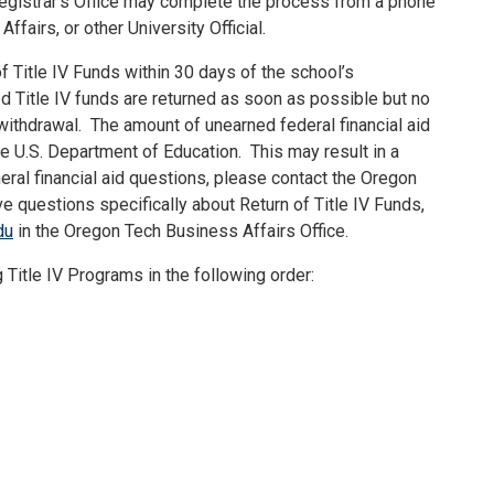
 Registrar’s Office may complete the process from a phone
ffairs, or other University Official.
f Title IV Funds within 30 days of the school’s
d Title IV funds are returned as soon as possible but no
withdrawal.
The amount of unearned federal financial aid
he U.S. Department of Education.
This may result in a
eral financial aid questions, please contact the Oregon
ve questions specifically about Return of Title IV Funds,
du
in the Oregon Tech Business Affairs Office.
g Title IV Programs in the following order: