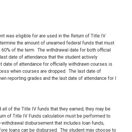
t was eligible for are used in the Return of Title IV
etermine the amount of unearned federal funds that must
 60% of the term.
The withdrawal date for both official
last date of attendance that the student actively
t date of attendance for officially withdrawn courses is
rocess when courses are dropped.
The last date of
en reporting grades and the last date of attendance for I
 all of the Title IV funds that they earned, they may be
urn of Title IV Funds calculation must be performed to
st-withdrawal disbursement that includes loan funds,
fore loans can be disbursed.
The student may choose to