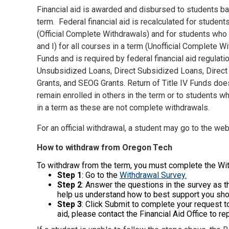
Financial aid is awarded and disbursed to students ba
term.
Federal financial aid is recalculated for studen
(Official Complete Withdrawals) and for students who
and I) for all courses in a term (Unofficial Complete W
Funds and is required by federal financial aid regulati
Unsubsidized Loans, Direct Subsidized Loans, Direct
Grants, and SEOG Grants.
Return of Title IV Funds do
remain enrolled in others in the term or to student
in a term as these are not complete withdrawals.
For an official withdrawal, a student may go to the web
How to withdraw from Oregon Tech
To withdraw from the term, you must complete the Wi
Step 1
: Go to the
Withdrawal Survey.
Step 2
: Answer the questions in the survey as t
help us understand how to best support you shou
Step 3
: Click Submit to complete your request to
aid, please contact the Financial Aid Office to re