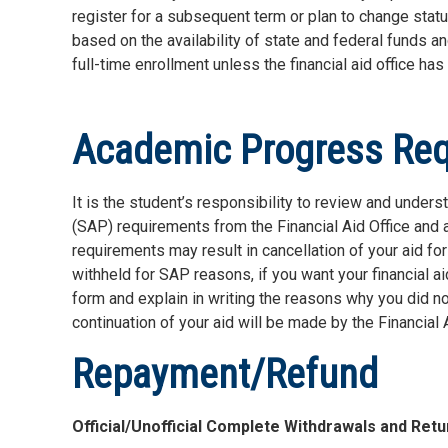
register for a subsequent term or plan to change statu
based on the availability of state and federal funds a
full-time enrollment unless the financial aid office ha
Academic Progress Re
It is the student’s responsibility to review and under
(SAP) requirements from the Financial Aid Office and
requirements may result in cancellation of your aid f
withheld for SAP reasons, if you want your financial a
form and explain in writing the reasons why you did n
continuation of your aid will be made by the Financial
Repayment/Refund
Official/Unofficial Complete Withdrawals and Retu