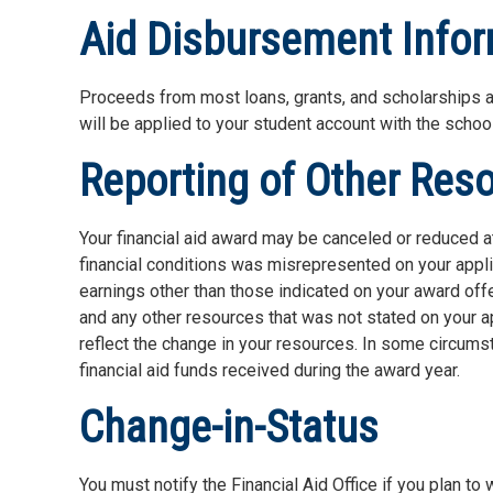
Aid Disbursement Info
Proceeds from most loans, grants, and scholarships a
will be applied to your student account with the school
Reporting of Other Res
Your financial aid award may be canceled or reduced at
financial conditions was misrepresented on your applic
earnings other than those indicated on your award offe
and any other resources that was not stated on your ap
reflect the change in your resources. In some circums
financial aid funds received during the award year.
Change-in-Status
You must notify the Financial Aid Office if you plan to