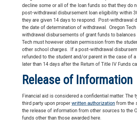
decline some or all of the loan funds so that they do no
post-withdrawal disbursement loan eligibility within 
they are given 14 days to respond.
Post-withdrawal d
the date of determination of withdrawal.
Oregon Tech w
withdrawal disbursements of grant funds to balances f
Tech must however obtain permission from the studen
other school charges.
If a post-withdrawal disbursemen
refunded to the student and/or parent in the case of 
later than 14 days after the Return of Title IV Funds ca
Release of Information
Financial aid is considered a confidential matter. The
third party upon proper
written authorization
from the s
the release of information from other sources to the Or
funds other than those awarded here.