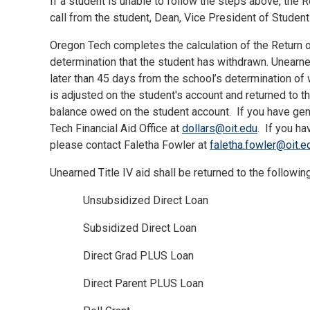
If a student is unable to follow the steps above, the
call from the student, Dean, Vice President of Student A
Oregon Tech completes the calculation of the Return o
determination that the student has withdrawn. Unearne
later than 45 days from the school’s determination of 
is adjusted on the student's account and returned to t
balance owed on the student account.
If you have gen
Tech Financial Aid Office at
dollars@oit.edu
.
If you ha
please contact Faletha Fowler at
faletha.fowler@oit.e
Unearned Title IV aid shall be returned to the followin
Unsubsidized Direct Loan
Subsidized Direct Loan
Direct Grad PLUS Loan
Direct Parent PLUS Loan