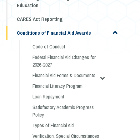
Education
CARES Act Reporting
Conditions of Financial Aid Awards
Code of Conduct
Federal Financial Aid Changes for
2026-2027
Financial Aid Forms & Documents
Financial Literacy Program
Loan Repayment
Satisfactory Academic Progress
Policy
Types of Financial Aid
Verification, Special Circumstances