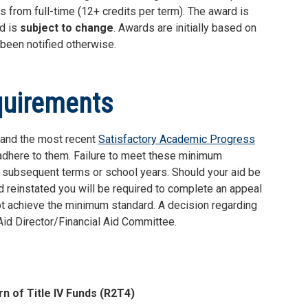
s from full-time (12+ credits per term). The award is
nd is
subject to change
. Awards are initially based on
s been notified otherwise.
quirements
stand the most recent
Satisfactory Academic Progress
 adhere to them. Failure to meet these minimum
or subsequent terms or school years. Should your aid be
id reinstated you will be required to complete an appeal
ot achieve the minimum standard. A decision regarding
 Aid Director/Financial Aid Committee.
rn of Title IV Funds (R2T4)