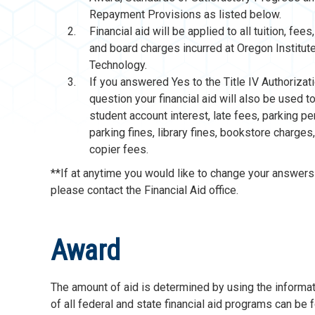
Repayment Provisions as listed below.
Financial aid will be applied to all tuition, fee
and board charges incurred at Oregon Institut
Technology.
If you answered Yes to the Title IV Authorizat
question your financial aid will also be used t
student account interest, late fees, parking pe
parking fines, library fines, bookstore charges
copier fees.
**If at anytime you would like to change your answers 
please contact the Financial Aid office.
Award
The amount of aid is determined by using the informa
of all federal and state financial aid programs can be 