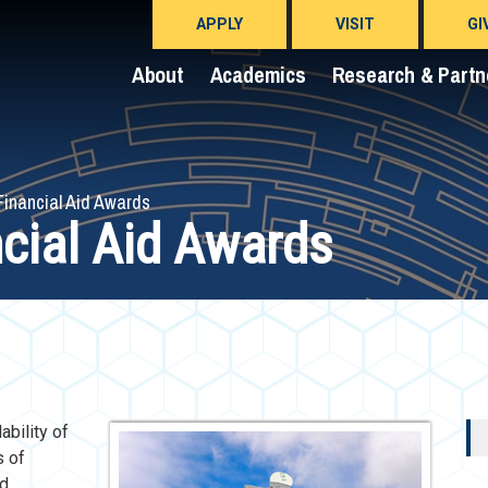
APPLY
VISIT
GI
About
Academics
Research & Partn
Financial Aid Awards
ncial Aid Awards
ability of
s of
nd