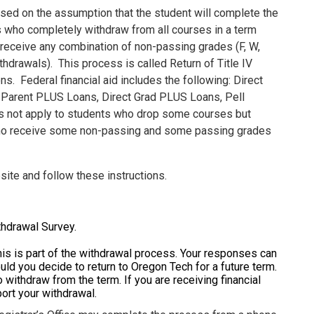
sed on the assumption that the student will complete the
ts who completely withdraw from all courses in a term
 receive any combination of non-passing grades (F, W,
ithdrawals).
This process is called Return of Title IV
ons.
Federal financial aid includes the following: Direct
 Parent PLUS Loans, Direct Grad PLUS Loans, Pell
es not apply to students who drop some courses but
s who receive some non-passing and some passing grades
site and follow these instructions.
thdrawal Survey.
his is part of the withdrawal process. Your responses can
ld you decide to return to Oregon Tech for a future term.
 withdraw from the term. If you are receiving financial
port your withdrawal.