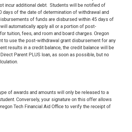
t incur additional debt.
Students will be notified of
30 days of the date of determination of withdrawal and
isbursements of funds are disbursed within 45 days of
ill automatically apply all or a portion of post-
or tuition, fees, and room and board charges.
Oregon
t to use the post-withdrawal grant disbursement for any
t results in a credit balance, the credit balance will be
a Direct Parent PLUS loan, as soon as possible, but no
lculation.
 type of awards and amounts will only be released to a
tudent. Conversely, your signature on this offer allows
egon Tech Financial Aid Office to verify the receipt of