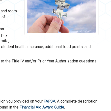
s, and room
e of
ion
o pay
rmits,
, student health insurance, additional food points, and
to the Title IV and/or Prior Year Authorization questions
tion you provided on your
FAFSA
. A complete description
found in the
Financial Aid Award Guide
.