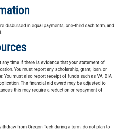
rmation
re disbursed in equal payments, one-third each term, and
.
ources
 any time if there is evidence that your statement of
ation. You must report any scholarship, grant, loan, or
r. You must also report receipt of funds such as VA, BIA
plication. The financial aid award may be adjusted to
tances this may require a reduction or repayment of
 withdraw from Oregon Tech during a term, do not plan to