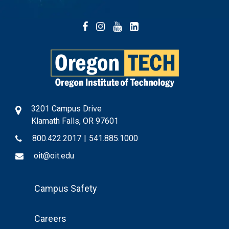
Facebook
Instagram
YouTube
LinkedIn
3201 Campus Drive
Klamath Falls, OR 97601
800.422.2017
|
541.885.1000
oit@oit.edu
Footer
Campus Safety
Menu
Careers