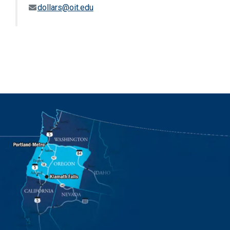
dollars@oit.edu