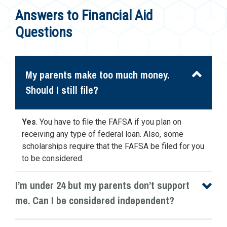
Answers to Financial Aid
Questions
My parents make too much money.
Should I still file?
Yes
. You have to file the FAFSA if you plan on
receiving any type of federal loan. Also, some
scholarships require that the FAFSA be filed for you
to be considered.
I’m under 24 but my parents don’t support
me. Can I be considered independent?