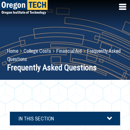
Skip
to
main
content
Breadcrumb
Home
College Costs
Financial Aid
Frequently Asked
Questions
Frequently Asked Questions
IN THIS SECTION