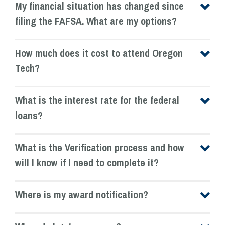
My financial situation has changed since
filing the FAFSA. What are my options?
How much does it cost to attend Oregon
Tech?
What is the interest rate for the federal
loans?
What is the Verification process and how
will I know if I need to complete it?
Where is my award notification?