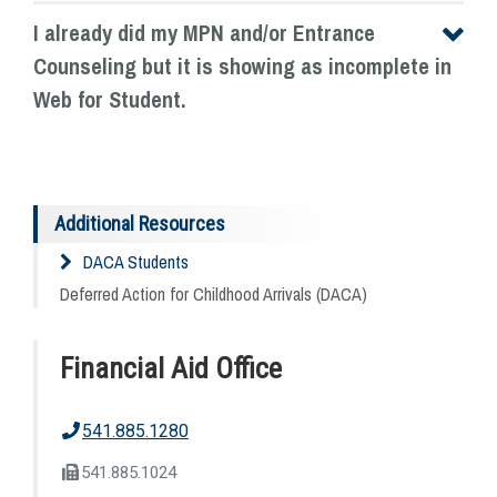
I already did my MPN and/or Entrance
Counseling but it is showing as incomplete in
Web for Student.
Additional Resources
DACA Students
Deferred Action for Childhood Arrivals (DACA)
Financial Aid Office
541.885.1280
541.885.1024