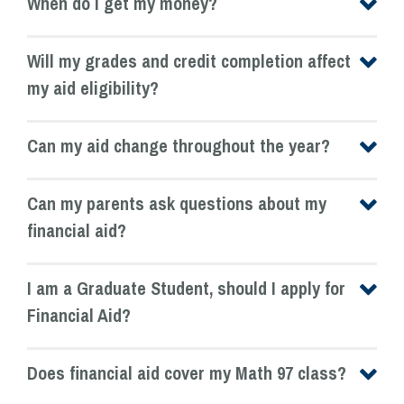
When do I get my money?
Will my grades and credit completion affect
my aid eligibility?
Can my aid change throughout the year?
Can my parents ask questions about my
financial aid?
I am a Graduate Student, should I apply for
Financial Aid?
Does financial aid cover my Math 97 class?