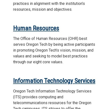
practices in alignment with the institution’s
resources, mission and objectives.
Human Resources
The Office of Human Resources (OHR) best
serves Oregon Tech by being active participants
in promoting Oregon Tech’s vision, mission, and
values and seeking to model best practices
through our eight core values.
Information Technology Services
Oregon Tech Information Technology Services
(ITS) provides computing and
telecommunications resources for the Oregon
Tech campuses. ITS strives to offer the