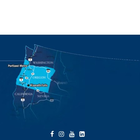
Facebook
Instagram
YouTube
LinkedIn