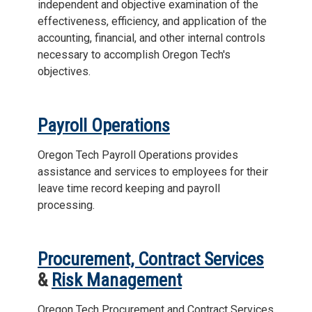
independent and objective examination of the
effectiveness, efficiency, and application of the
accounting, financial, and other internal controls
necessary to accomplish Oregon Tech's
objectives.
Payroll Operations
Oregon Tech Payroll Operations provides
assistance and services to employees for their
leave time record keeping and payroll
processing.
Procurement, Contract Services
&
Risk Management
Oregon Tech Procurement and Contract Services