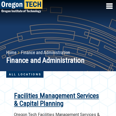
Skip
to
main
content
Breadcrumb
Home
Finance and Administration
Finance and Administration
ALL LOCATIONS
Facilities Management Services
& Capital Planning
Oregon Tech Facilities Management Services &