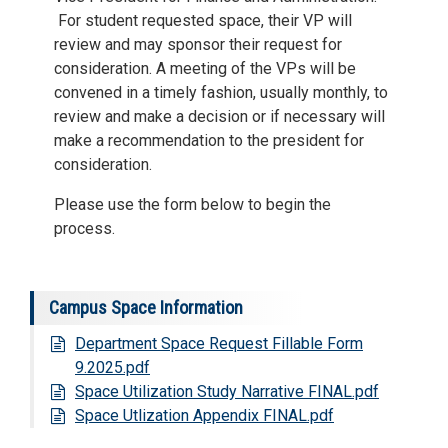
For student requested space, their VP will
review and may sponsor their request for
consideration. A meeting of the VPs will be
convened in a timely fashion, usually monthly, to
review and make a decision or if necessary will
make a recommendation to the president for
consideration.
Please use the form below to begin the
process.
Campus Space Information
Department Space Request Fillable Form
9.2025.pdf
Space Utilization Study Narrative FINAL.pdf
Space Utlization Appendix FINAL.pdf