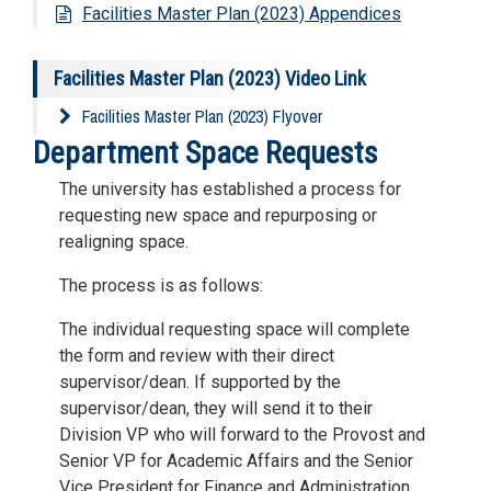
Facilities Master Plan (2023) Appendices
Facilities Master Plan (2023) Video Link
Facilities Master Plan (2023) Flyover
Department Space Requests
The university has established a process for
requesting new space and repurposing or
realigning space.
The process is as follows:
The individual requesting space will complete
the form and review with their direct
supervisor/dean. If supported by the
supervisor/dean, they will send it to their
Division VP who will forward to the Provost and
Senior VP for Academic Affairs and the Senior
Vice President for Finance and Administration.