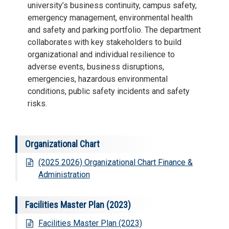
university’s business continuity, campus safety,
emergency management, environmental health
and safety and parking portfolio. The department
collaborates with key stakeholders to build
organizational and individual resilience to
adverse events, business disruptions,
emergencies, hazardous environmental
conditions, public safety incidents and safety
risks.
Organizational Chart
(2025 2026) Organizational Chart Finance &
Administration
Facilities Master Plan (2023)
Facilities Master Plan (2023)