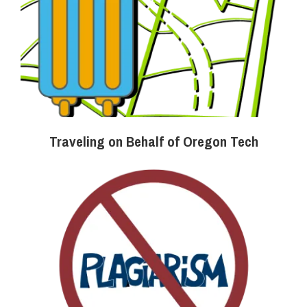
Traveling on Behalf of Oregon Tech