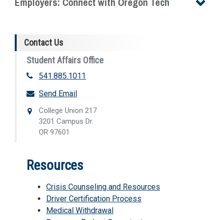
Employers: Connect with Oregon Tech
Contact Us
Student Affairs Office
541.885.1011
Send Email
College Union 217
3201 Campus Dr.
OR 97601
Resources
Crisis Counseling and Resources
Driver Certification Process
Medical Withdrawal