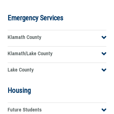
Emergency Services
Klamath County
Klamath/Lake County
Lake County
Housing
Future Students