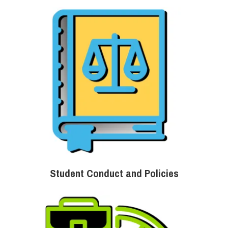
Student Conduct and Policies