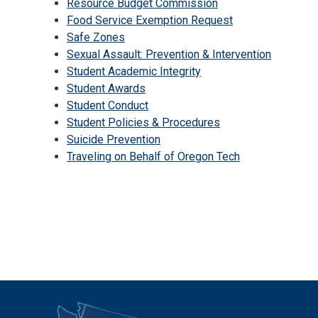
Resource Budget Commission
Food Service Exemption Request
Safe Zones
Sexual Assault: Prevention & Intervention
Student Academic Integrity
Student Awards
Student Conduct
Student Policies & Procedures
Suicide Prevention
Traveling on Behalf of Oregon Tech