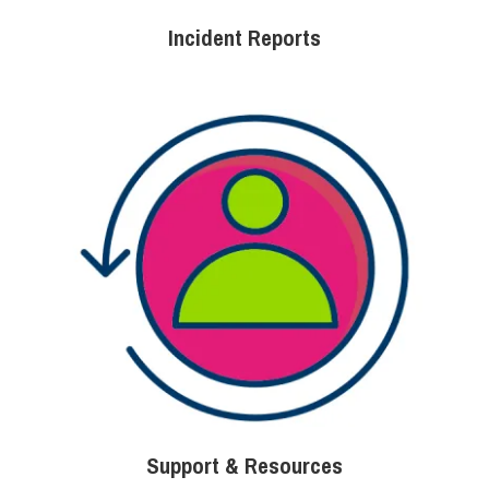
Incident Reports
Support & Resources