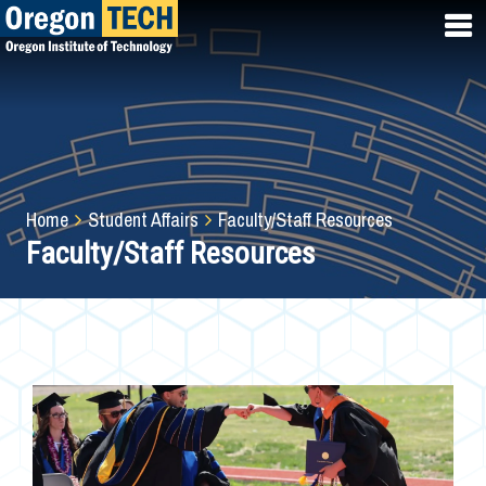
Skip
to
main
content
Breadcrumb
Home
Student Affairs
Faculty/Staff Resources
Faculty/Staff Resources