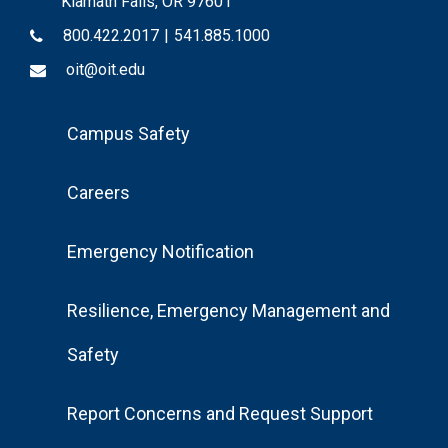
Klamath Falls, OR 97601
800.422.2017
|
541.885.1000
oit@oit.edu
Footer
Campus Safety
Menu
Careers
Emergency Notification
Resilience, Emergency Management and
Safety
Report Concerns and Request Support