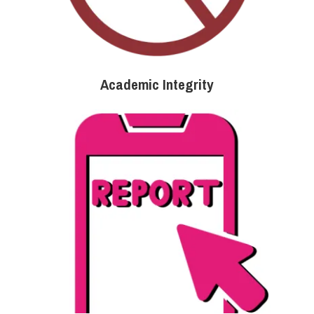
Academic Integrity