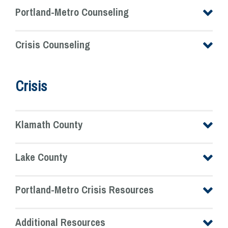
Portland-Metro Counseling
Crisis Counseling
Crisis
Klamath County
Lake County
Portland-Metro Crisis Resources
Additional Resources