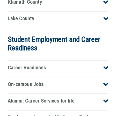
Klamath County
Lake County
Student Employment and Career
Readiness
Career Readiness
On-campus Jobs
Alumni: Career Services for life