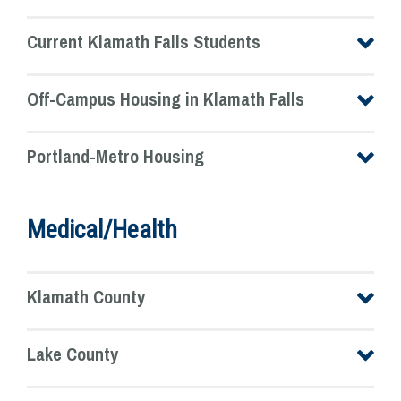
Current Klamath Falls Students
Off-Campus Housing in Klamath Falls
Portland-Metro Housing
Medical/Health
Klamath County
Lake County