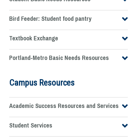
Bird Feeder: Student food pantry
Textbook Exchange
Portland-Metro Basic Needs Resources
Campus Resources
Academic Success Resources and Services
Student Services