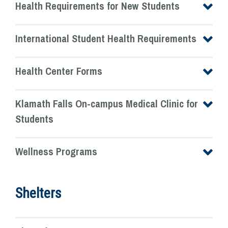
Health Requirements for New Students
International Student Health Requirements
Health Center Forms
Klamath Falls On-campus Medical Clinic for
Students
Wellness Programs
Shelters