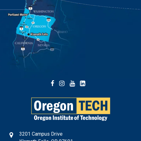
Facebook
Instagram
YouTube
LinkedIn
3201 Campus Drive