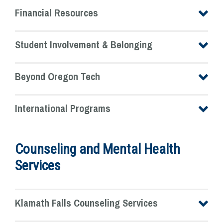
Financial Resources
Student Involvement & Belonging
Beyond Oregon Tech
International Programs
Counseling and Mental Health
Services
Klamath Falls Counseling Services