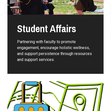
Student Affairs
Partnering with faculty to promote
engagement, encourage holistic wellness,
and support persistence through resources
and support services.