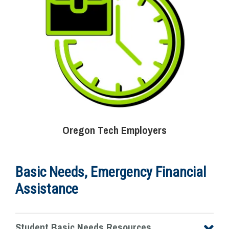
Oregon Tech Employers
Basic Needs, Emergency Financial
Assistance
Student Basic Needs Resources